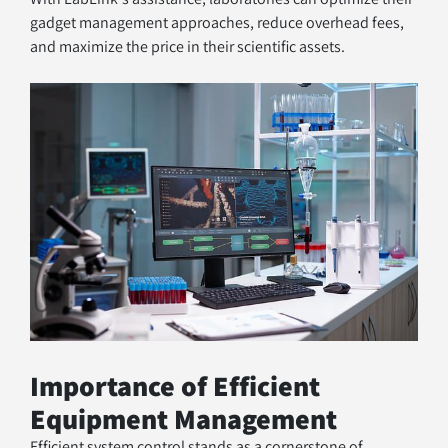
gadget management approaches, reduce overhead fees, 
and maximize the price in their scientific assets.
Importance of Efficient 
Equipment Management
Efficient system control stands as a cornerstone of 