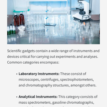
Scientific gadgets contain a wide range of instruments and 
devices critical for carrying out experiments and analyses. 
Common categories encompass:
Laboratory Instruments:
 These consist of 
microscopes, centrifuges, spectrophotometers, 
and chromatography structures, amongst others.
Analytical Instruments:
 This category consists of 
mass spectrometers, gasoline chromatographs, 