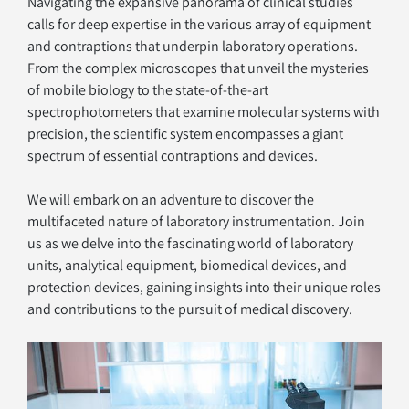
Navigating the expansive panorama of clinical studies 
calls for deep expertise in the various array of equipment 
and contraptions that underpin laboratory operations. 
From the complex microscopes that unveil the mysteries 
of mobile biology to the state-of-the-art 
spectrophotometers that examine molecular systems with 
precision, the scientific system encompasses a giant 
spectrum of essential contraptions and devices. 
We will embark on an adventure to discover the 
multifaceted nature of laboratory instrumentation. Join 
us as we delve into the fascinating world of laboratory 
units, analytical equipment, biomedical devices, and 
protection devices, gaining insights into their unique roles 
and contributions to the pursuit of medical discovery.