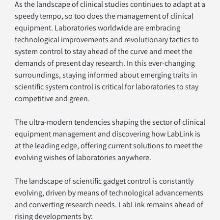
As the landscape of clinical studies continues to adapt at a 
speedy tempo, so too does the management of clinical 
equipment. Laboratories worldwide are embracing 
technological improvements and revolutionary tactics to 
system control to stay ahead of the curve and meet the 
demands of present day research. In this ever-changing 
surroundings, staying informed about emerging traits in 
scientific system control is critical for laboratories to stay 
competitive and green. 
The ultra-modern tendencies shaping the sector of clinical 
equipment management and discovering how LabLink is 
at the leading edge, offering current solutions to meet the 
evolving wishes of laboratories anywhere.
The landscape of scientific gadget control is constantly 
evolving, driven by means of technological advancements 
and converting research needs. LabLink remains ahead of 
rising developments by: