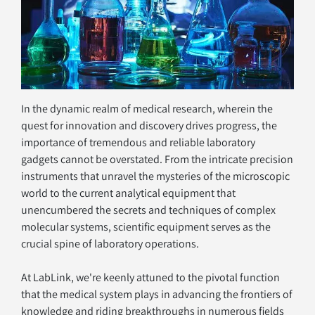
In the dynamic realm of medical research, wherein the 
quest for innovation and discovery drives progress, the 
importance of tremendous and reliable laboratory 
gadgets cannot be overstated. From the intricate precision 
instruments that unravel the mysteries of the microscopic 
world to the current analytical equipment that 
unencumbered the secrets and techniques of complex 
molecular systems, scientific equipment serves as the 
crucial spine of laboratory operations.
At LabLink, we're keenly attuned to the pivotal function 
that the medical system plays in advancing the frontiers of 
knowledge and riding breakthroughs in numerous fields 