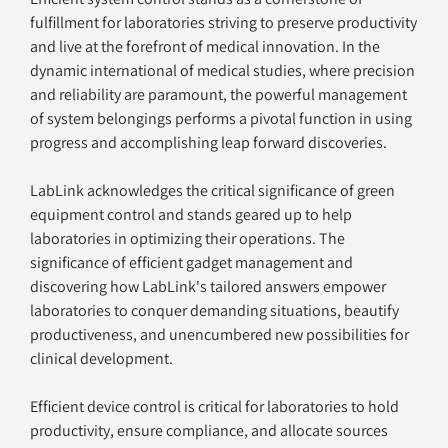
fulfillment for laboratories striving to preserve productivity 
and live at the forefront of medical innovation. In the 
dynamic international of medical studies, where precision 
and reliability are paramount, the powerful management 
of system belongings performs a pivotal function in using 
progress and accomplishing leap forward discoveries. 
LabLink acknowledges the critical significance of green 
equipment control and stands geared up to help 
laboratories in optimizing their operations. The 
significance of efficient gadget management and 
discovering how LabLink's tailored answers empower 
laboratories to conquer demanding situations, beautify 
productiveness, and unencumbered new possibilities for 
clinical development.
Efficient device control is critical for laboratories to hold 
productivity, ensure compliance, and allocate sources 