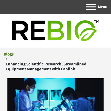
Menu
Blogs
Enhancing Scientific Research, Streamlined
Equipment Management with Lablink