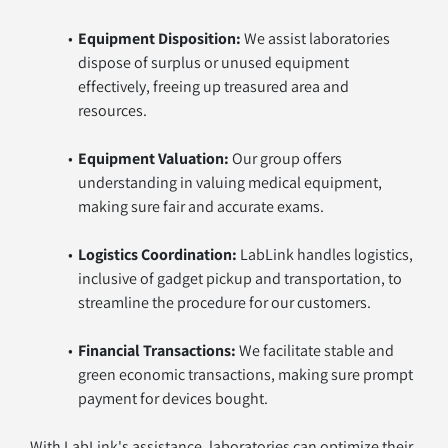
Equipment Disposition:
 We assist laboratories 
dispose of surplus or unused equipment 
effectively, freeing up treasured area and 
resources.
Equipment Valuation:
 Our group offers 
understanding in valuing medical equipment, 
making sure fair and accurate exams.
Logistics Coordination:
 LabLink handles logistics, 
inclusive of gadget pickup and transportation, to 
streamline the procedure for our customers.
Financial Transactions:
 We facilitate stable and 
green economic transactions, making sure prompt 
payment for devices bought.
With LabLink's assistance, laboratories can optimize their 