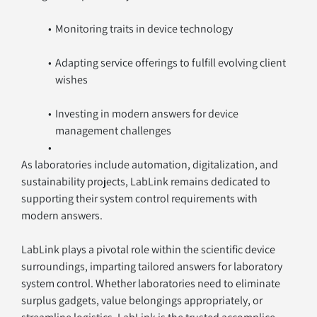
Monitoring traits in device technology
Adapting service offerings to fulfill evolving client 
wishes
Investing in modern answers for device 
management challenges
As laboratories include automation, digitalization, and 
sustainability projects, LabLink remains dedicated to 
supporting their system control requirements with 
modern answers.
LabLink plays a pivotal role within the scientific device 
surroundings, imparting tailored answers for laboratory 
system control. Whether laboratories need to eliminate 
surplus gadgets, value belongings appropriately, or 