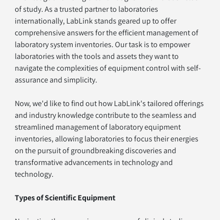
of study. As a trusted partner to laboratories 
internationally, LabLink stands geared up to offer 
comprehensive answers for the efficient management of 
laboratory system inventories. Our task is to empower 
laboratories with the tools and assets they want to 
navigate the complexities of equipment control with self-
assurance and simplicity.
Now, we'd like to find out how LabLink's tailored offerings 
and industry knowledge contribute to the seamless and 
streamlined management of laboratory equipment 
inventories, allowing laboratories to focus their energies 
on the pursuit of groundbreaking discoveries and 
transformative advancements in technology and 
technology.
Types of Scientific Equipment