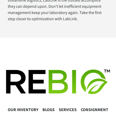
streamline logistics, LabLink is the trusted accomplice 
they can depend upon. Don't let inefficient equipment 
management keep your laboratory again. Take the first 
step closer to optimization with LabLink.
OUR INVENTORY
BLOGS
SERVICES
CONSIGNMENT