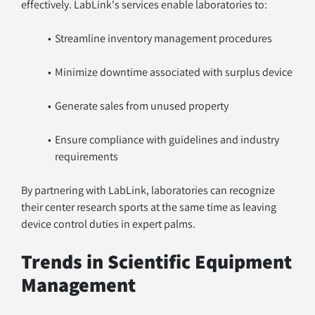
effectively. LabLink's services enable laboratories to:
Streamline inventory management procedures
Minimize downtime associated with surplus device
Generate sales from unused property
Ensure compliance with guidelines and industry 
requirements
By partnering with LabLink, laboratories can recognize 
their center research sports at the same time as leaving 
device control duties in expert palms.
Trends in Scientific Equipment 
Management