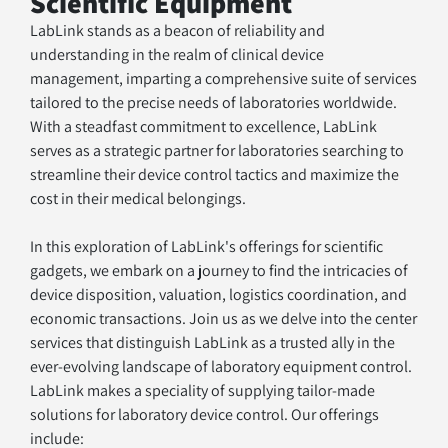
Scientific Equipment
LabLink stands as a beacon of reliability and 
understanding in the realm of clinical device 
management, imparting a comprehensive suite of services 
tailored to the precise needs of laboratories worldwide. 
With a steadfast commitment to excellence, LabLink 
serves as a strategic partner for laboratories searching to 
streamline their device control tactics and maximize the 
cost in their medical belongings. 
In this exploration of LabLink's offerings for scientific 
gadgets, we embark on a journey to find the intricacies of 
device disposition, valuation, logistics coordination, and 
economic transactions. Join us as we delve into the center 
services that distinguish LabLink as a trusted ally in the 
ever-evolving landscape of laboratory equipment control.
LabLink makes a speciality of supplying tailor-made 
solutions for laboratory device control. Our offerings 
include: