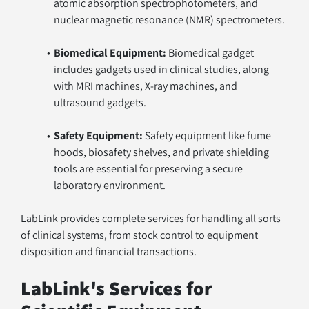
atomic absorption spectrophotometers, and 
nuclear magnetic resonance (NMR) spectrometers.
Biomedical Equipment:
 Biomedical gadget 
includes gadgets used in clinical studies, along 
with MRI machines, X-ray machines, and 
ultrasound gadgets.
Safety Equipment:
 Safety equipment like fume 
hoods, biosafety shelves, and private shielding 
tools are essential for preserving a secure 
laboratory environment.
LabLink provides complete services for handling all sorts 
of clinical systems, from stock control to equipment 
disposition and financial transactions.
LabLink's Services for 