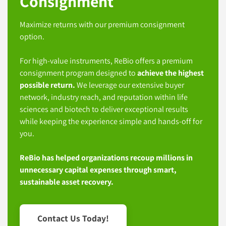
Consignment
Maximize returns with our premium consignment
option.
For high-value instruments, ReBio offers a premium
consignment program designed to
achieve the highest
possible return.
We leverage our extensive buyer
network, industry reach, and reputation within life
sciences and biotech to deliver exceptional results
while keeping the experience simple and hands-off for
you.
ReBio has helped organizations recoup millions in
unnecessary capital expenses through smart,
sustainable asset recovery.
Contact Us Today!