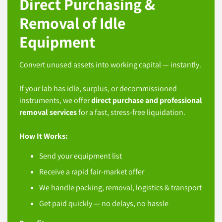
Direct Purchasing &
Removal of Idle
Equipment
Convert unused assets into working capital — instantly.
If your lab has idle, surplus, or decommissioned
instruments, we offer
direct purchase and professional
removal services
for a fast, stress-free liquidation.
How It Works:
Send your equipment list
Receive a rapid fair-market offer
We handle packing, removal, logistics & transport
Get paid quickly — no delays, no hassle