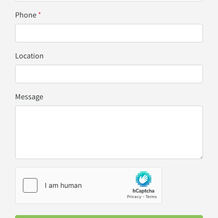
Phone
*
Location
Message