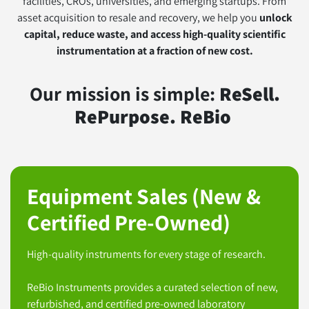
facilities, CROs, universities, and emerging startups. From
asset acquisition to resale and recovery, we help you
unlock
capital, reduce waste, and access high-quality scientific
instrumentation at a fraction of new cost.
Our mission is simple:
ReSell.
RePurpose. ReBio
Equipment Sales (New &
Certified Pre-Owned)
High-quality instruments for every stage of research.
ReBio Instruments provides a curated selection of new,
refurbished, and certified pre-owned laboratory