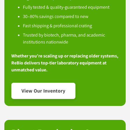
Fully tested & quality-guaranteed equipment
30–80% savings compared to new
Fast shipping & professional crating
Trusted by biotech, pharma, and academic
institutions nationwide
Whether you’re scaling up or replacing older systems,
ReBio delivers top-tier laboratory equipment at
unmatched value.
View Our Inventory