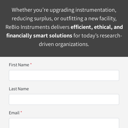
Whether you’re upgrading instrumentation,
reducing surplus, or outfitting a new facility,
ReBio Instruments delivers
efficient, ethical, and
financially smart solutions
for today’s research-
driven organizations.
First Name
*
Last Name
Email
*