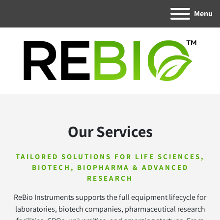
Menu
Our Services
TAILORED SOLUTIONS FOR LIFE SCIENCES,
BIOTECH, BIOPHARMA & ADVANCED
RESEARCH
ReBio Instruments supports the full equipment lifecycle for
laboratories, biotech companies, pharmaceutical research