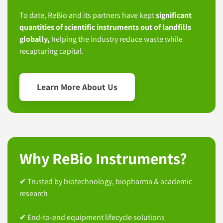
To date, ReBio and its partners have kept
significant
quantities of scientific instruments out of landfills
globally,
helping the industry reduce waste while
recapturing capital.
Learn More About Us
Why ReBio Instruments?
✔ Trusted by biotechnology, biopharma & academic
research
✔ End-to-end equipment lifecycle solutions