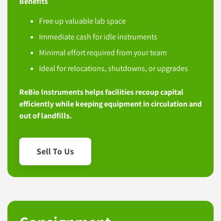
Benefits
Free up valuable lab space
Immediate cash for idle instruments
Minimal effort required from your team
Ideal for relocations, shutdowns, or upgrades
ReBio Instruments helps facilities recoup capital
efficiently while keeping equipment in circulation and
out of landfills.
Sell To Us