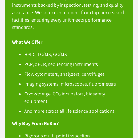
instruments backed by inspection, testing, and quality
assurance. We source equipment from top-tier research
facilities, ensuring every unit meets performance
standards.
What We Offer:
HPLC, LC/MS, GC/MS
PCR, qPCR, sequencing instruments
Flow cytometers, analyzers, centrifuges
Imaging systems, microscopes, fluorometers
Cryo-storage, CO₂ incubators, biosafety
equipment
And more across all life science applications
Why Buy From ReBio?
Rigorous multi-point inspection