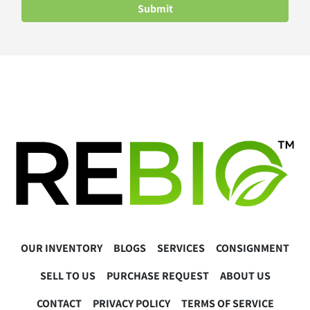
Submit
OUR INVENTORY
BLOGS
SERVICES
CONSIGNMENT
SELL TO US
PURCHASE REQUEST
ABOUT US
CONTACT
PRIVACY POLICY
TERMS OF SERVICE