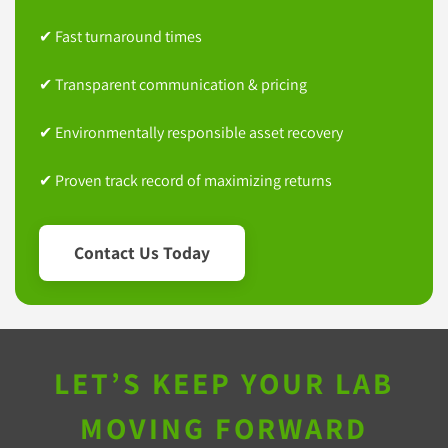
✔ Fast turnaround times
✔ Transparent communication & pricing
✔ Environmentally responsible asset recovery
✔ Proven track record of maximizing returns
Contact Us Today
LET’S KEEP YOUR LAB
MOVING FORWARD