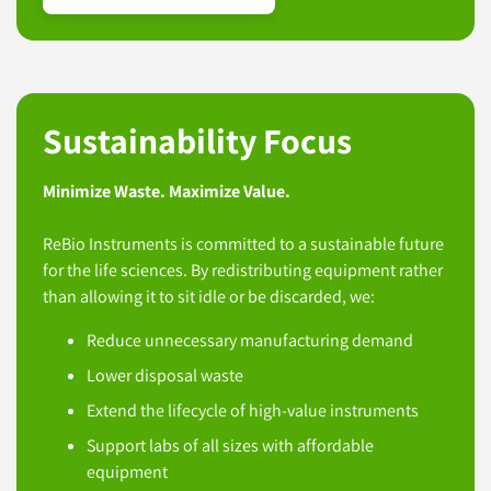
Sustainability Focus
Minimize Waste. Maximize Value.
ReBio Instruments is committed to a sustainable future
for the life sciences. By redistributing equipment rather
than allowing it to sit idle or be discarded, we:
Reduce unnecessary manufacturing demand
Lower disposal waste
Extend the lifecycle of high-value instruments
Support labs of all sizes with affordable
equipment