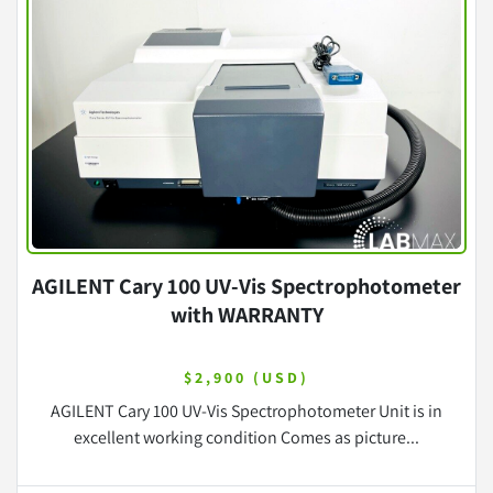
AGILENT Cary 100 UV-Vis Spectrophotometer
with WARRANTY
$2,900 (USD)
AGILENT Cary 100 UV-Vis Spectrophotometer Unit is in
excellent working condition Comes as picture...