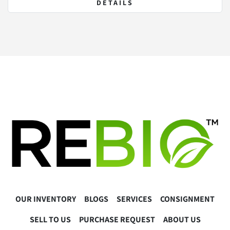
DETAILS
OUR INVENTORY
BLOGS
SERVICES
CONSIGNMENT
SELL TO US
PURCHASE REQUEST
ABOUT US