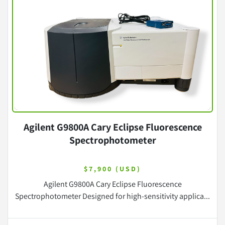
Agilent G9800A Cary Eclipse Fluorescence
Spectrophotometer
$7,900 (USD)
Agilent G9800A Cary Eclipse Fluorescence
Spectrophotometer Designed for high-sensitivity applica...