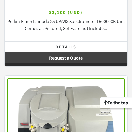
$3,100 (USD)
Perkin Elmer Lambda 25 UV/VIS Spectrometer L600000B Unit
Comes as Pictured, Software not Include...
DETAILS
Request a Quote
To the top