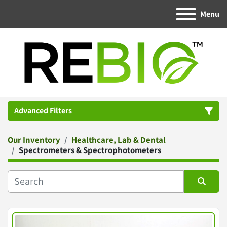
Menu
Advanced Filters
Our Inventory
Healthcare, Lab & Dental
Category
Spectrometers & Spectrophotometers
Manufacturer
Sort by
Condition