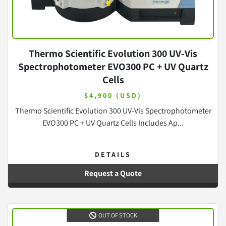
Thermo Scientific Evolution 300 UV-Vis
Spectrophotometer EVO300 PC + UV Quartz
Cells
$4,900 (USD)
Thermo Scientific Evolution 300 UV-Vis Spectrophotometer
EVO300 PC + UV Quartz Cells Includes Ap...
DETAILS
Request a Quote
OUT OF STOCK