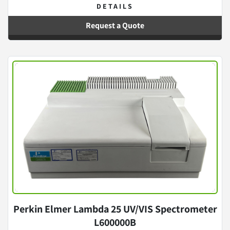
DETAILS
Request a Quote
Perkin Elmer Lambda 25 UV/VIS Spectrometer
L600000B