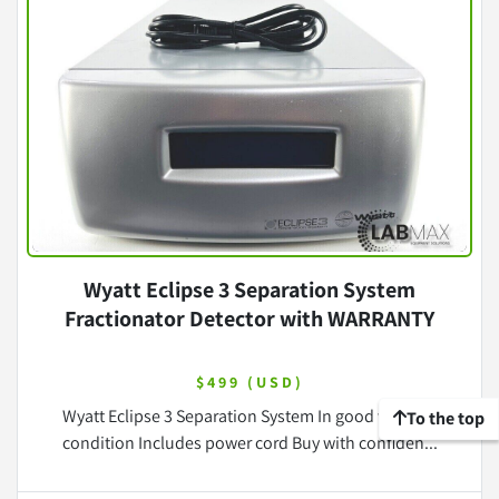
Wyatt Eclipse 3 Separation System
Fractionator Detector with WARRANTY
$499 (USD)
Wyatt Eclipse 3 Separation System In good working
To the top
condition Includes power cord Buy with confiden...