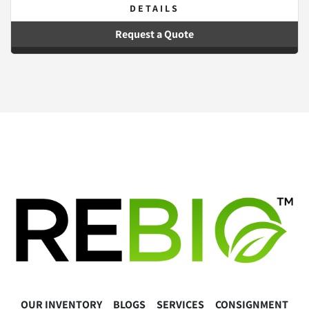
DETAILS
Request a Quote
OUR INVENTORY
BLOGS
SERVICES
CONSIGNMENT