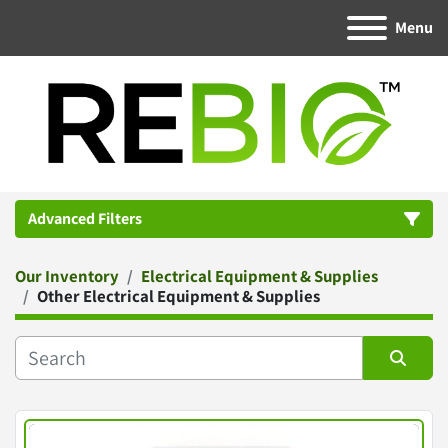
Menu
Advanced Filters
Our Inventory
Electrical Equipment & Supplies
Category
Other Electrical Equipment & Supplies
Manufacturer
Sort by
Condition