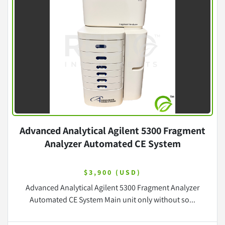
Advanced Analytical Agilent 5300 Fragment
Analyzer Automated CE System
$3,900 (USD)
Advanced Analytical Agilent 5300 Fragment Analyzer
Automated CE System Main unit only without so...