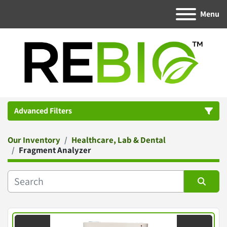
Menu
Advanced Filters
Our Inventory
Healthcare, Lab & Dental
Category
Fragment Analyzer
Manufacturer
Sort by
Condition