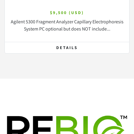
$9,500 (USD)
Agilent 5300 Fragment Analyzer Capillary Electrophoresis
System PC optional but does NOT include...
DETAILS