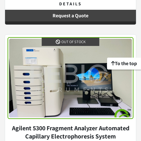
DETAILS
Request a Quote
OUT OF STOCK
To the top
Agilent 5300 Fragment Analyzer Automated
Capillary Electrophoresis System