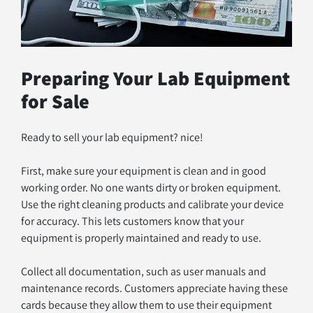
Preparing Your Lab Equipment 
for Sale
Ready to sell your lab equipment? nice! 
First, make sure your equipment is clean and in good 
working order. No one wants dirty or broken equipment. 
Use the right cleaning products and calibrate your device 
for accuracy. This lets customers know that your 
equipment is properly maintained and ready to use.
Collect all documentation, such as user manuals and 
maintenance records. Customers appreciate having these 
cards because they allow them to use their equipment 