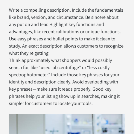
Write a compelling description. Include the fundamentals 
like brand, version, and circumstance. Be sincere about 
any put on and tear. Highlight key functions and 
advantages, like recent calibrations or unique functions. 
Use easy phrases and bullet points to make it clean to 
study. An exact description allows customers to recognize 
what they’re getting.
Think approximately what shoppers would possibly 
search for, like “used lab centrifuge” or “less costly 
spectrophotometer.” Include those key phrases for your 
identity and description clearly. Avoid overloading with 
key phrases—make sure it reads properly. Good key 
phrases help your listing show up in searches, making it 
simpler for customers to locate your tools.