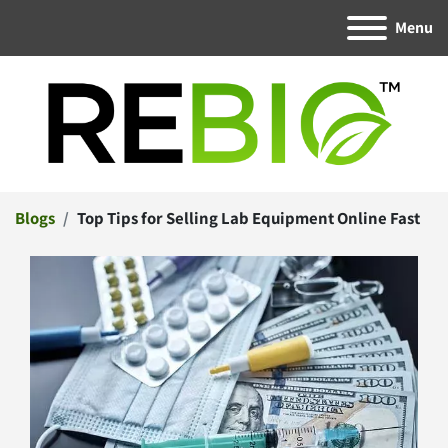
Menu
Blogs
Top Tips for Selling Lab Equipment Online Fast