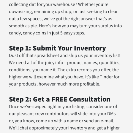
collecting dirt for your warehouse? Whether you're 
downsizing, remaining up shop, or just seeking to clear 
out a few spaces, we’ve got the right answer that’s as 
smooth as pie. Here's how you may turn your surplus into 
candy, candy coins in just 5 easy steps. 
Step 1: Submit Your Inventory
Dust off that spreadsheet and ship us your inventory list! 
We need all of the juicy info—product names, quantities, 
conditions, you name it. The extra records you offer, the 
higher we will examine what you have. It’s like Tinder for 
your products, however much more profitable.
Step 2: Get a FREE Consultation
Once we’ve swiped right in your listing, consider one of 
our pleasant crew contributors will slide into your DMs—
or, you know, come up with a name or send an e-mail. 
We’ll chat approximately your inventory and get a higher 