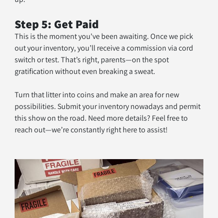
Step 5: Get Paid
This is the moment you've been awaiting. Once we pick 
out your inventory, you’ll receive a commission via cord 
switch or test. That’s right, parents—on the spot 
gratification without even breaking a sweat. 
Turn that litter into coins and make an area for new 
possibilities. Submit your inventory nowadays and permit 
this show on the road. Need more details? Feel free to 
reach out—we’re constantly right here to assist!