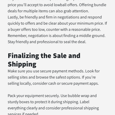
price you’ll accept to avoid lowball offers. Offering bundle 
deals for multiple items can also grab attention.
Lastly, be friendly and firm in negotiations and respond 
quickly to offers and be clear about your minimum price. If 
a buyer offers too low, counter with a reasonable price. 
Remember, negotiation is about finding a middle ground. 
Stay friendly and professional to seal the deal.
Finalizing the Sale and 
Shipping
Make sure you use secure payment methods. Look for 
selling sites and browse the safest options. If you’re 
selling locally, consider cash or secure payment apps.
Pack your equipment securely. Use bubble wrap and 
sturdy boxes to protect it during shipping. Label 
everything clearly and consider professional shipping 
services if needed.