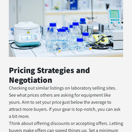
Pricing Strategies and 
Negotiation
Checking out similar listings on laboratory selling sites. 
See what prices others are asking for equipment like 
yours. Aim to set your price just below the average to 
attract more buyers. If your gear is top-notch, you can ask 
a bit more.
Think about offering discounts or accepting offers. Letting 
buyers make offers can speed things up. Set a minimum 