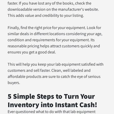
faster. If you have lost any of the books, check the 
downloadable version on the manufacturer's website. 
This adds value and credibility to your listing.
Finally, find the right price for your equipment. Look for 
similar deals in different locations considering your age, 
condition and requirements for your equipment. Its 
reasonable pricing helps attract customers quickly and 
ensures you get a good deal.
This will help you keep your lab equipment satisfied with 
customers and sell faster. Clean, well labeled and 
affordable products are sure to catch the eye of serious 
buyers.
5 Simple Steps to Turn Your 
Inventory into Instant Cash!
Ever questioned what to do with that lab equipment 