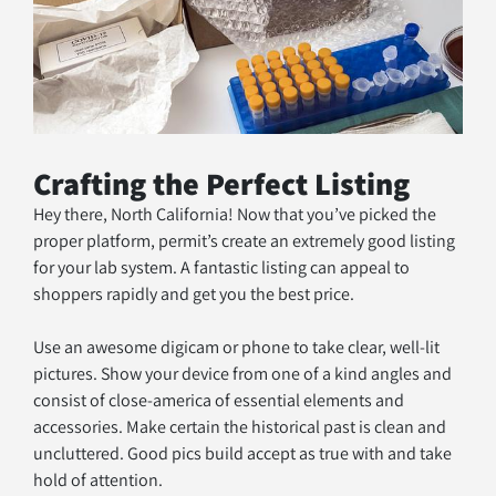
Crafting the Perfect Listing
Hey there, North California! Now that you’ve picked the 
proper platform, permit’s create an extremely good listing 
for your lab system. A fantastic listing can appeal to 
shoppers rapidly and get you the best price.
Use an awesome digicam or phone to take clear, well-lit 
pictures. Show your device from one of a kind angles and 
consist of close-america of essential elements and 
accessories. Make certain the historical past is clean and 
uncluttered. Good pics build accept as true with and take 
hold of attention.