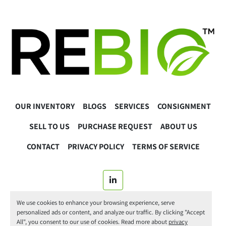
OUR INVENTORY
BLOGS
SERVICES
CONSIGNMENT
SELL TO US
PURCHASE REQUEST
ABOUT US
CONTACT
PRIVACY POLICY
TERMS OF SERVICE
linkedin
We use cookies to enhance your browsing experience, serve
© 2025 ReBio Instruments. All Rights Reserved.
personalized ads or content, and analyze our traffic. By clicking "Accept
All", you consent to our use of cookies. Read more about
privacy
Manage Cookies