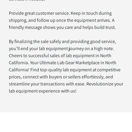
Provide great customer service. Keep in touch during 
shipping, and follow up once the equipment arrives. A 
friendly message shows you care and helps build trust.
By finalizing the sale safely and providing good service, 
you’ll end your lab equipment journey on a high note. 
Cheers to successful sales of lab equipment in North 
California. Your Ultimate Lab Gear Marketplace in North 
California! Find top-quality lab equipment at competitive 
prices, connect with buyers or sellers effortlessly, and 
streamline your transactions with ease. Revolutionize your 
lab equipment experience with us!