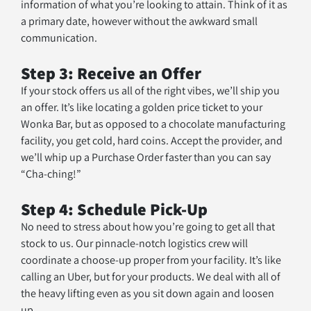
information of what you’re looking to attain. Think of it as 
a primary date, however without the awkward small 
communication.
Step 3: Receive an Offer
If your stock offers us all of the right vibes, we’ll ship you 
an offer. It’s like locating a golden price ticket to your 
Wonka Bar, but as opposed to a chocolate manufacturing 
facility, you get cold, hard coins. Accept the provider, and 
we’ll whip up a Purchase Order faster than you can say 
“Cha-ching!”
Step 4: Schedule Pick-Up
No need to stress about how you’re going to get all that 
stock to us. Our pinnacle-notch logistics crew will 
coordinate a choose-up proper from your facility. It’s like 
calling an Uber, but for your products. We deal with all of 
the heavy lifting even as you sit down again and loosen 
up.