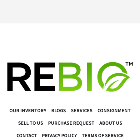
OUR INVENTORY
BLOGS
SERVICES
CONSIGNMENT
SELL TO US
PURCHASE REQUEST
ABOUT US
CONTACT
PRIVACY POLICY
TERMS OF SERVICE