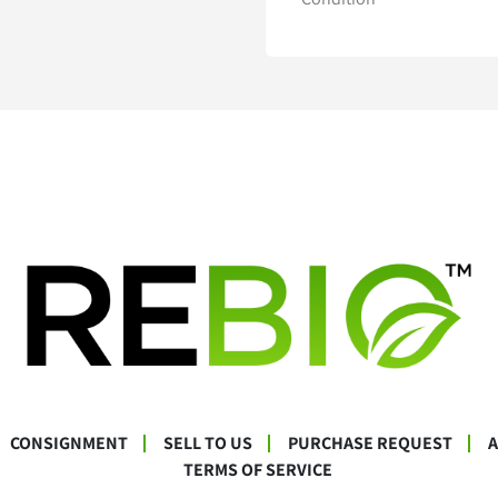
CONSIGNMENT
SELL TO US
PURCHASE REQUEST
TERMS OF SERVICE