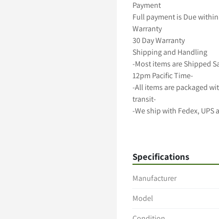
Payment

Full payment is Due within 
Warranty

30 Day Warranty

Shipping and Handling

-Most items are Shipped S
12pm Pacific Time-

-All items are packaged wit
transit-

-We ship with Fedex, UPS 
-Freight shipments require
-International shipping avai
A 5 Star Positive Rating Is 
Specifications
Manufacturer
Model
Condition