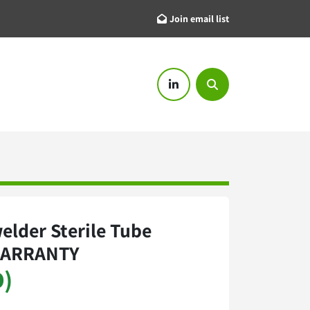
Join email list
linkedin
Search
elder Sterile Tube
WARRANTY
D)