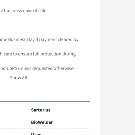
2 business days of sale.

ame Business Day if payment cleared by 
h care to ensure full protection during 
and USPS unless requested otherwise-

 longer handling time-

Show All
lable -

important to Us!
Sartorius
BioWelder
Used