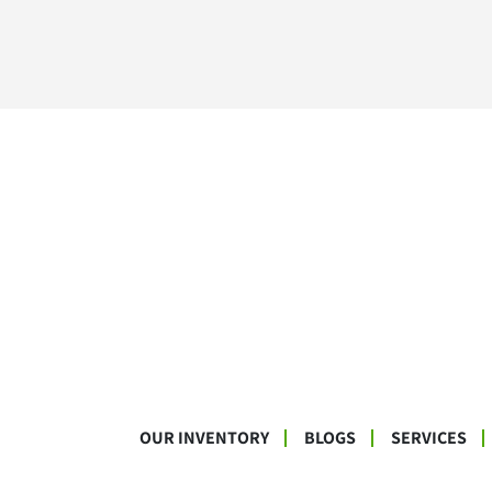
OUR INVENTORY
BLOGS
SERVICES