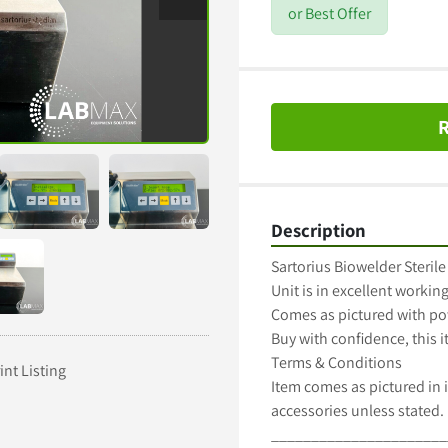
or Best Offer
R
Description
Sartorius Biowelder Sterile
Unit is in excellent working
Comes as pictured with po
Buy with confidence, this 
Terms & Conditions

int Listing
Item comes as pictured in i
accessories unless stated.

______________________