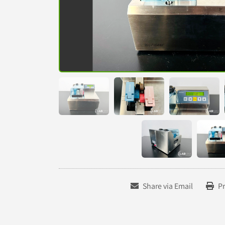
Share via Email
Pr