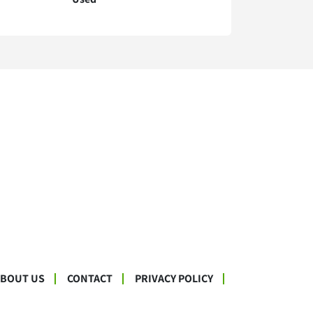
ABOUT US
CONTACT
PRIVACY POLICY