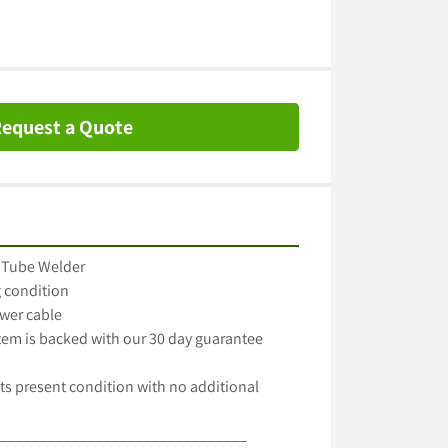
equest a Quote
 Tube Welder

 condition

wer cable

item is backed with our 30 day guarantee

ts present condition with no additional 
_______________________________
