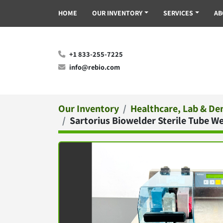
HOME
OUR INVENTORY
SERVICES
A
+1 833-255-7225
info@rebio.com
Our Inventory
Healthcare, Lab & De
Sartorius Biowelder Sterile Tube 