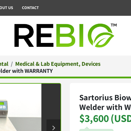
BOUT US
CONTACT
ntal
Medical & Lab Equipment, Devices
Welder with WARRANTY
Sartorius Biow
Welder with 
$3,600 (US