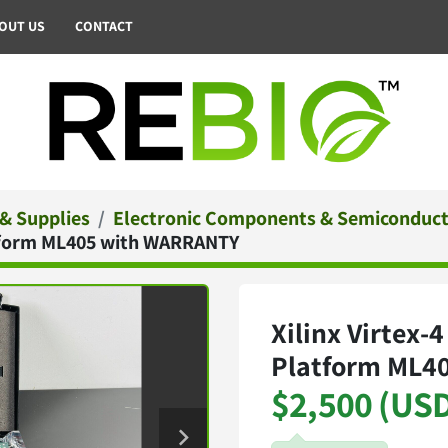
BOUT US
CONTACT
 & Supplies
Electronic Components & Semiconduc
latform ML405 with WARRANTY
Xilinx Virtex-
Platform ML4
$2,500 (US