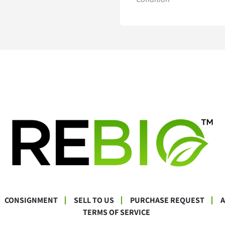
CONSIGNMENT
SELL TO US
PURCHASE REQUEST
TERMS OF SERVICE