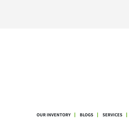
OUR INVENTORY
BLOGS
SERVICES