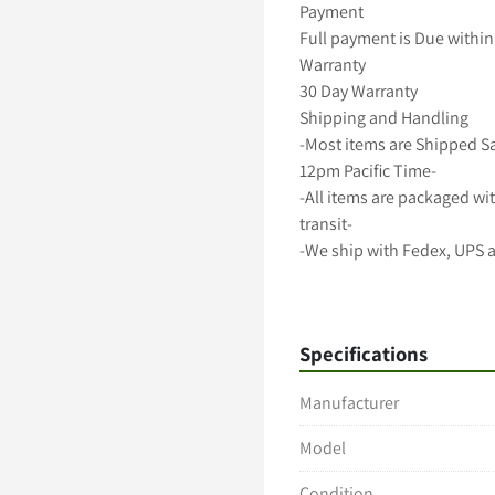
Payment

Full payment is Due within 
Warranty

30 Day Warranty

Shipping and Handling

-Most items are Shipped S
12pm Pacific Time-

-All items are packaged wit
transit-

-We ship with Fedex, UPS 
-Freight shipments require
-International shipping avai
A 5 Star Positive Rating Is 
Specifications
Manufacturer
Model
Condition