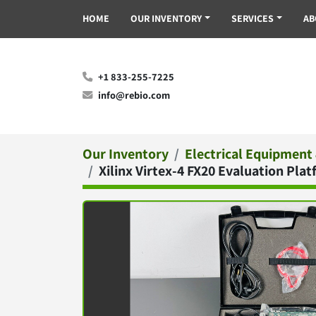
HOME
OUR INVENTORY
SERVICES
A
+1 833-255-7225
info@rebio.com
Our Inventory
Electrical Equipment
Xilinx Virtex-4 FX20 Evaluation P