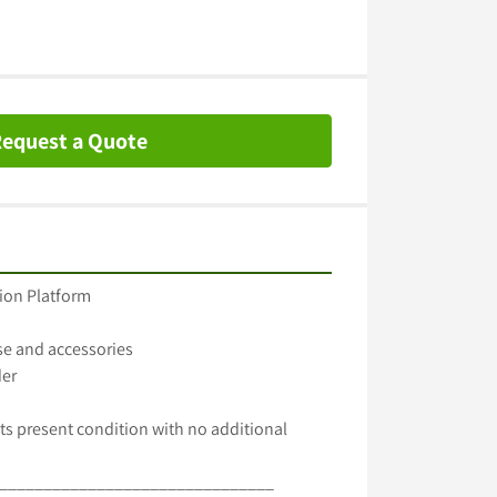
equest a Quote
ion Platform

e and accessories

er

ts present condition with no additional 
_______________________________
