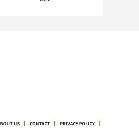
ABOUT US
CONTACT
PRIVACY POLICY