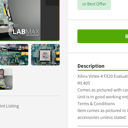
or Best Offer
R
Description
Xilinx Virtex-4 FX20 Evaluat
ML405

Comes as pictured with cas
Unit is in good working ord
Terms & Conditions

int Listing
Item comes as pictured in i
accessories unless stated.

______________________