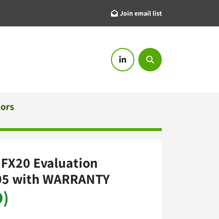
Join email list
linkedin
Search
tors
4 FX20 Evaluation
05 with WARRANTY
D)