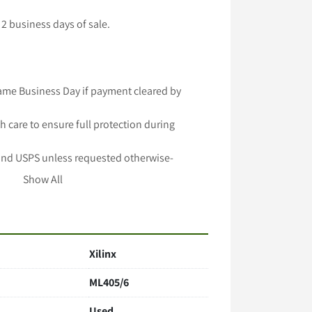
2 business days of sale.

ame Business Day if payment cleared by 
h care to ensure full protection during 
and USPS unless requested otherwise-

 longer handling time-

Show All
lable -

important to Us!
Xilinx
ML405/6
Used