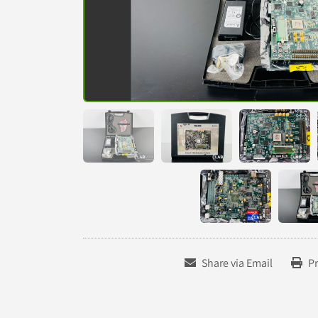
Share via Email
Pr