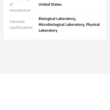
of
United States
manufacture
Biological Laboratory,
Intended
Microbiological Laboratory, Physical
use/discipline
Laboratory