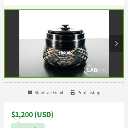
Share via Email
Print Listing
$1,200 (USD)