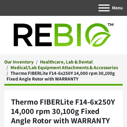
Menu
Our Inventory
Healthcare, Lab & Dental
Medical/Lab Equipment Attachments & Accessories
Thermo FIBERLite F14-6x250Y 14,000 rpm 30,100g
Fixed Angle Rotor with WARRANTY
Thermo FIBERLite F14-6x250Y
14,000 rpm 30,100g Fixed
Angle Rotor with WARRANTY