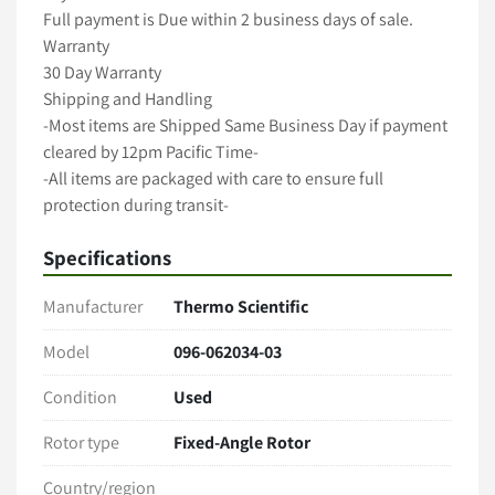
Full payment is Due within 2 business days of sale.

Warranty

30 Day Warranty

Shipping and Handling

-Most items are Shipped Same Business Day if payment 
cleared by 12pm Pacific Time-

-All items are packaged with care to ensure full 
protection during transit-

-We ship with Fedex, UPS and USPS unless requested 
Specifications
otherwise-

-Freight shipments require longer handling time-

Manufacturer
Thermo Scientific
-International shipping available -

A 5 Star Positive Rating Is important to Us!
Model
096-062034-03
Condition
Used
Rotor type
Fixed-Angle Rotor
Country/region