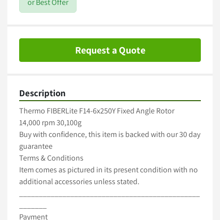
or Best Offer
Request a Quote
Description
Thermo FIBERLite F14-6x250Y Fixed Angle Rotor

14,000 rpm 30,100g

Buy with confidence, this item is backed with our 30 day 
guarantee

Terms & Conditions

Item comes as pictured in its present condition with no 
additional accessories unless stated.

______________________________________________
_______

Payment
