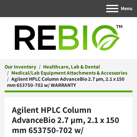
Menu
Our Inventory
Healthcare, Lab & Dental
Medical/Lab Equipment Attachments & Accessories
Agilent HPLC Column AdvanceBio 2.7 µm, 2.1 x 150
mm 653750-702 w/ WARRANTY
Agilent HPLC Column
AdvanceBio 2.7 µm, 2.1 x 150
mm 653750-702 w/