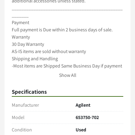
additional accessories unless stated.

______________________________________________
_______

Payment

Full payment is Due within 2 business days of sale.

Warranty

30 Day Warranty

AS-IS items are sold without warranty

Shipping and Handling

-Most items are Shipped Same Business Day if payment 
cleared by 12pm Pacific Time-

Show All
-All items are packaged with care to ensure full 
protection during transit-

Specifications
-We ship with Fedex, UPS and USPS unless requested 
otherwise-

Manufacturer
Agilent
-Freight shipments require longer handling time-

-International shipping is available! Contact us for a 
Model
653750-702
Quote(buyer is responsible for taxes,duties import 
Condition
Used
charges)-
