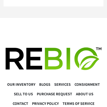
A 5 Star Positive Rating Is important to Us!
OUR INVENTORY
BLOGS
SERVICES
CONSIGNMENT
SELL TO US
PURCHASE REQUEST
ABOUT US
CONTACT
PRIVACY POLICY
TERMS OF SERVICE