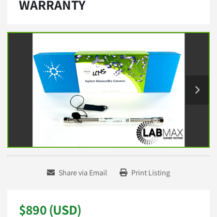
WARRANTY
Share via Email
Print Listing
$890 (USD)