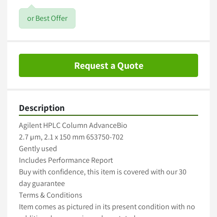
or Best Offer
Request a Quote
Description
Agilent HPLC Column AdvanceBio

2.7 µm, 2.1 x 150 mm 653750-702

Gently used

Includes Performance Report

Buy with confidence, this item is covered with our 30 
day guarantee

Terms & Conditions

Item comes as pictured in its present condition with no 