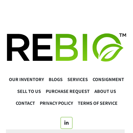
OUR INVENTORY
BLOGS
SERVICES
CONSIGNMENT
SELL TO US
PURCHASE REQUEST
ABOUT US
CONTACT
PRIVACY POLICY
TERMS OF SERVICE
linkedin