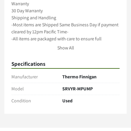
Warranty

30 Day Warranty

Shipping and Handling

-Most items are Shipped Same Business Day if payment 
cleared by 12pm Pacific Time-

-All items are packaged with care to ensure full 
protection during transit-

Show All
-We ship with Fedex, UPS and USPS unless requested 
otherwise-

Specifications
-Freight shipments require longer handling time-

-International shipping available -

Manufacturer
Thermo Finnigan
A 5 Star Positive Rating Is important to Us!
Model
SRVYR-MPUMP
Condition
Used