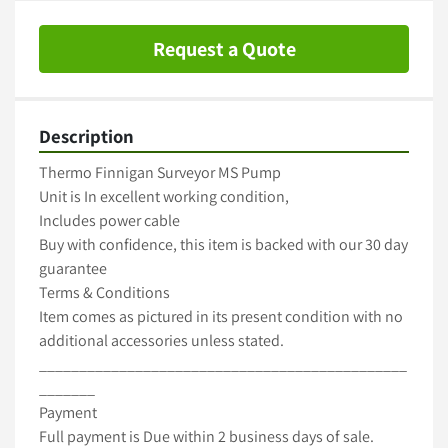
Request a Quote
Description
Thermo Finnigan Surveyor MS Pump

Unit is In excellent working condition,

Includes power cable

Buy with confidence, this item is backed with our 30 day 
guarantee

Terms & Conditions

Item comes as pictured in its present condition with no 
additional accessories unless stated.

______________________________________________
_______

Payment

Full payment is Due within 2 business days of sale.
