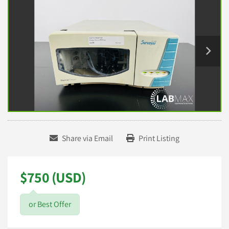
Share via Email
Print Listing
$750 (USD)
or Best Offer