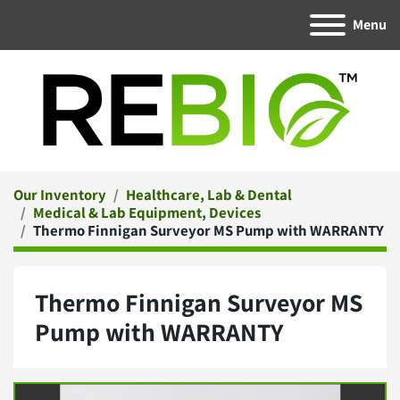
Menu
Our Inventory
Healthcare, Lab & Dental
Medical & Lab Equipment, Devices
Thermo Finnigan Surveyor MS Pump with WARRANTY
Thermo Finnigan Surveyor MS
Pump with WARRANTY