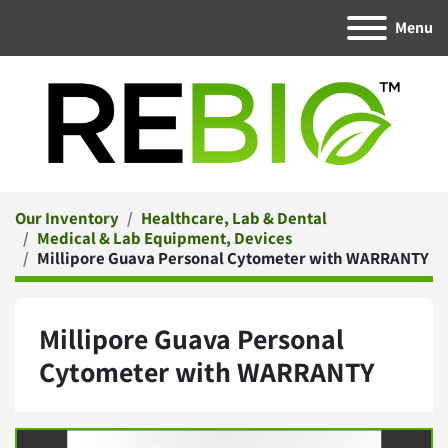
Menu
Our Inventory
Healthcare, Lab & Dental
Medical & Lab Equipment, Devices
Millipore Guava Personal Cytometer with WARRANTY
Millipore Guava Personal
Cytometer with WARRANTY