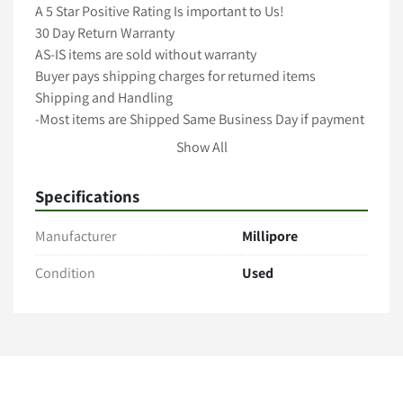
A 5 Star Positive Rating Is important to Us!

30 Day Return Warranty

AS-IS items are sold without warranty

Buyer pays shipping charges for returned items

Shipping and Handling

-Most items are Shipped Same Business Day if payment 
cleared by 12pm Pacific Time-

Show All
-All items are packaged with care to ensure full 
protection during transit-

Specifications
-We ship with Fedex, UPS and USPS unless requested 
otherwise-

Manufacturer
Millipore
-Freight shipments require longer handling time-

-International shipping is available! Contact us for a 
Condition
Used
Quote(buyer is responsible for taxes,duties import 
charges)-