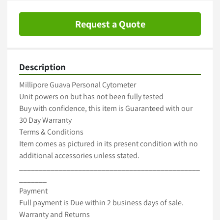
Request a Quote
Description
Millipore Guava Personal Cytometer

Unit powers on but has not been fully tested

Buy with confidence, this item is Guaranteed with our 
30 Day Warranty

Terms & Conditions

Item comes as pictured in its present condition with no 
additional accessories unless stated.

______________________________________________
_______

Payment

Full payment is Due within 2 business days of sale.

Warranty and Returns
