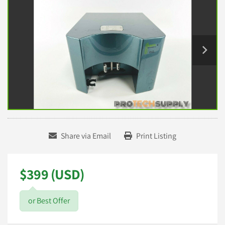
Share via Email
Print Listing
$399 (USD)
or Best Offer