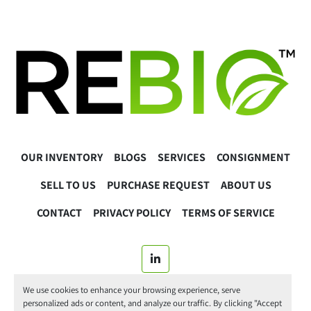
OUR INVENTORY
BLOGS
SERVICES
CONSIGNMENT
SELL TO US
PURCHASE REQUEST
ABOUT US
CONTACT
PRIVACY POLICY
TERMS OF SERVICE
linkedin
We use cookies to enhance your browsing experience, serve
© 2025 ReBio Instruments. All Rights Reserved.
personalized ads or content, and analyze our traffic. By clicking "Accept