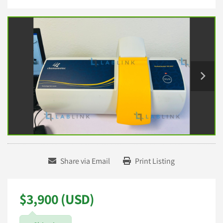
Share via Email
Print Listing
$3,900 (USD)