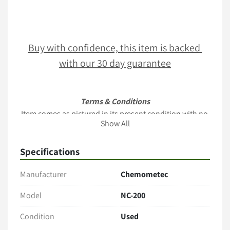
Buy with confidence, this item is backed 
with our 30 day guarantee
Terms & Conditions
Item comes as pictured in its present condition with no 
Show All
additional accessories unless stated. 
Only the items explicitly mentioned in the listing (e.g., 
Specifications
cables, manuals, tubing, software) are included. 
Manufacturer
Chemometec
Payment
Full payment is Due within 2 business days of sale
Model
NC-200
PO's acceptable upon business verification
Contact us for a quote via 
www.rebio.com
Condition
Used