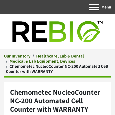
Menu
Our Inventory
Healthcare, Lab & Dental
Medical & Lab Equipment, Devices
Chemometec NucleoCounter NC-200 Automated Cell
Counter with WARRANTY
Chemometec NucleoCounter
NC-200 Automated Cell
Counter with WARRANTY