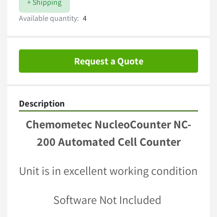
+ Shipping
Available quantity:
4
Request a Quote
Description
Chemometec NucleoCounter NC-
200 Automated Cell Counter
Unit is in excellent working condition 
Software Not Included 