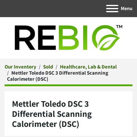
Menu
Our Inventory
Sold
Healthcare, Lab & Dental
Mettler Toledo DSC 3 Differential Scanning
Calorimeter (DSC)
Mettler Toledo DSC 3
Differential Scanning
Calorimeter (DSC)