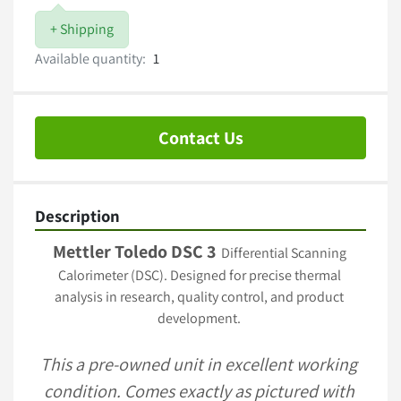
+ Shipping
Available quantity:
1
Contact Us
Description
Mettler Toledo DSC 3
  Differential Scanning 
Calorimeter (DSC). Designed for precise thermal 
analysis in research, quality control, and product 
development. 
This a pre-owned unit in excellent working 
condition. Comes exactly as pictured with 