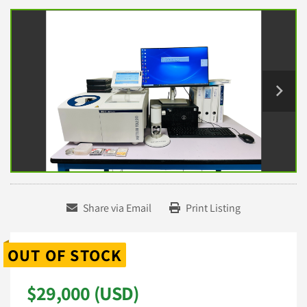
Share via Email
Print Listing
OUT OF STOCK
$29,000 (USD)