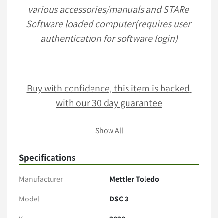
various accessories/manuals and STARe 
Software loaded computer(requires user 
authentication for software login)
Buy with confidence, this item is backed 
with our 30 day guarantee
Show All
Terms & Conditions
Item comes as pictured in its present condition with no 
Specifications
additional accessories unless stated. 
Only the items explicitly mentioned in the listing (e.g., 
Manufacturer
Mettler Toledo
cables, manuals, tubing, software) are included. 
Model
DSC 3
Payment