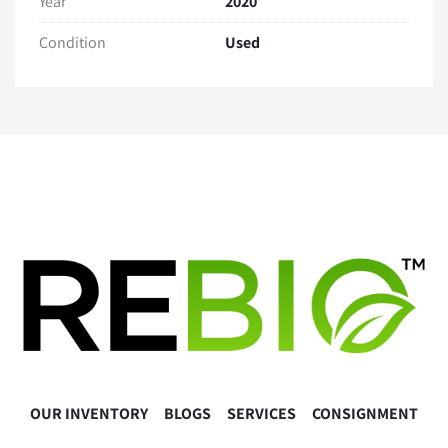
Year
2020
Full payment is Due within 2 business days of sale
PO's acceptable upon business verification
Condition
Used
Contact us for a quote via 
www.lablink.com
Warranty
30 Day Hardware Warranty 
Warranty Exclusions:
Regular maintenance or calibration needs
User error, misuse, or damages caused during 
installation or operation
Software-related issues, including installation, 
updates, or compatibility issues.
Buyer Responsibilities
The buyer is responsible for the proper installation, 
operation, and calibration of the equipment. 
Please consult the manufacturer’s guidelines or a 
OUR INVENTORY
BLOGS
SERVICES
CONSIGNMENT
qualified technician as necessary.