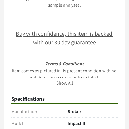
sample analyses.
Buy with confidence, this item is backed 
with our 30 day guarantee
Terms & Conditions
Item comes as pictured in its present condition with no 
additional accessories unless stated. 
Show All
Only the items explicitly mentioned in the listing (e.g., 
cables, manuals, tubing, software) are included. 
Specifications
Payment
Manufacturer
Bruker
Full payment is Due within 2 business days of sale
PO's acceptable upon business verification
Model
Impact II
Contact us for a quote via 
www.lablink.com