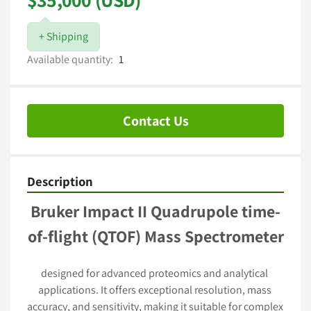
+ Shipping
Available quantity:
1
Contact Us
Description
Bruker Impact II Quadrupole time-
of-flight (QTOF) Mass Spectrometer
designed for advanced proteomics and analytical 
applications. It offers exceptional resolution, mass 
accuracy, and sensitivity, making it suitable for complex 