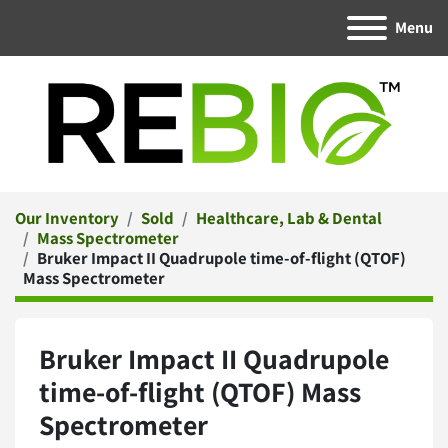
Menu
Our Inventory
Sold
Healthcare, Lab & Dental
Mass Spectrometer
Bruker Impact II Quadrupole time-of-flight (QTOF)
Mass Spectrometer
Bruker Impact II Quadrupole
time-of-flight (QTOF) Mass
Spectrometer