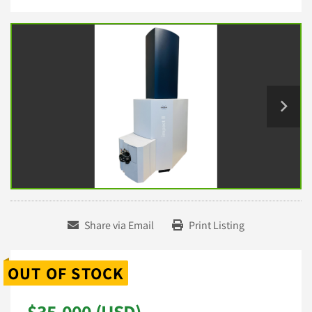
Share via Email
Print Listing
OUT OF STOCK
$35,000 (USD)