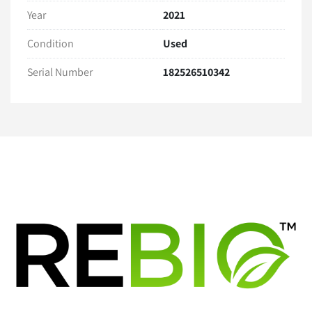
Year
2021
Warranty
30 Day Hardware Warranty 
Condition
Used
Serial Number
182526510342
Warranty Exclusions:
Regular maintenance or calibration needs
User error, misuse, or damages caused during 
installation or operation
Software-related issues, including installation, 
updates, or compatibility issues.
Buyer Responsibilities
The buyer is responsible for the proper installation, 
operation, and calibration of the equipment. 
Please consult the manufacturer’s guidelines or a 
qualified technician as necessary.
The buyer must ensure the equipment complies with all 
applicable