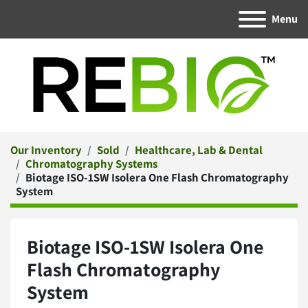
Menu
Our Inventory
Sold
Healthcare, Lab & Dental
Chromatography Systems
Biotage ISO-1SW Isolera One Flash Chromatography
System
Biotage ISO-1SW Isolera One
Flash Chromatography
System