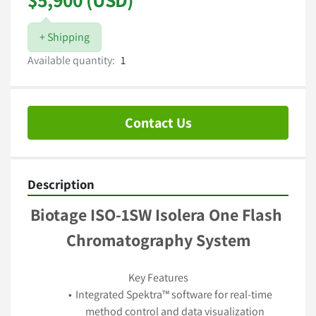
+ Shipping
Available quantity:
1
Contact Us
Description
Biotage ISO-1SW Isolera One Flash 
Chromatography System
Key Features
Integrated Spektra™ software for real-time 
method control and data visualization