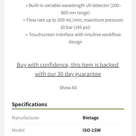
Built-in variable wavelength UV detector (200–
800 nm range)
Flow rate up to 200 mL/min; maximum pressure: 
10 bar (145 psi)
Touchscreen interface with intuitive workflow 
design
Buy with confidence, this item is backed 
with our 30 day guarantee
Show All
Terms & Conditions
Specifications
Item comes as pictured in its present condition with no 
additional accessories unless stated. 
Manufacturer
Biotage
Only the items explicitly mentioned in the listing (e.g., 
cables, manuals, tubing, software) are included. 
Model
ISO-1SW