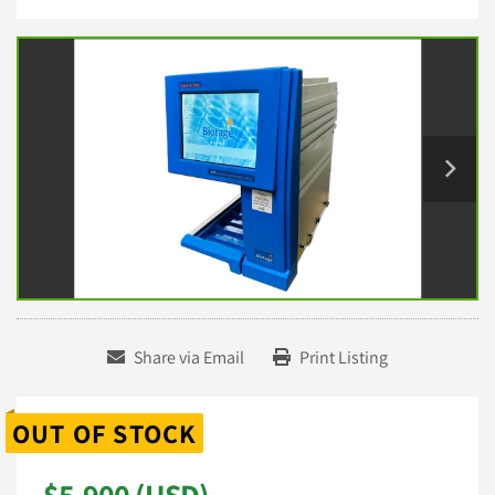
Share via Email
Print Listing
OUT OF STOCK
$5,900 (USD)