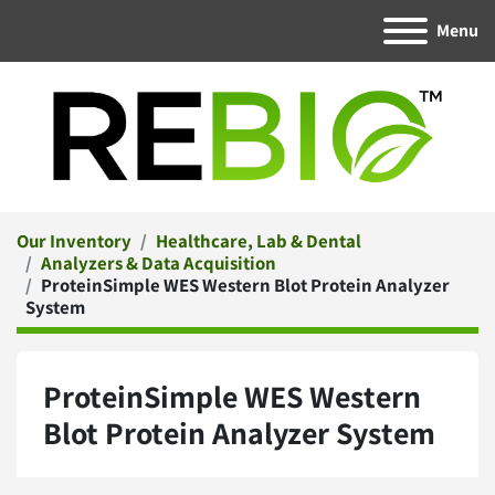
Menu
Our Inventory
Healthcare, Lab & Dental
Analyzers & Data Acquisition
ProteinSimple WES Western Blot Protein Analyzer
System
ProteinSimple WES Western
Blot Protein Analyzer System