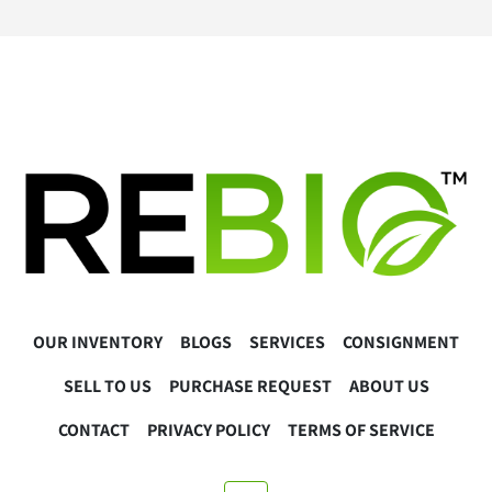
Contact us for a quote via 
www.lablink.com
Warranty
30 Day Hardware Warranty 
Warranty Exclusions:
Regular maintenance or calibration needs
User error, misuse, or damages caused during 
installation or operation
Software-related issues, including installation, 
updates, or compatibility issues.
Buyer Responsibilities
OUR INVENTORY
BLOGS
SERVICES
CONSIGNMENT
The buyer is responsible for the proper installation, 
operation, and calibration of the equipment. 
SELL TO US
PURCHASE REQUEST
ABOUT US
Please consult the manufacturer’s guidelines or a 
qualified technician as necessary.
CONTACT
PRIVACY POLICY
TERMS OF SERVICE
The buyer must ensure the equipment complies with all 