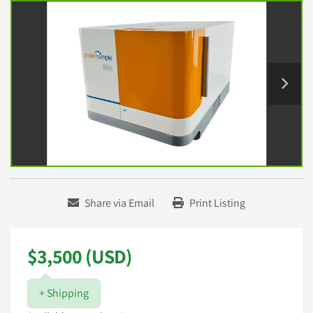
Share via Email
Print Listing
$3,500 (USD)
+ Shipping