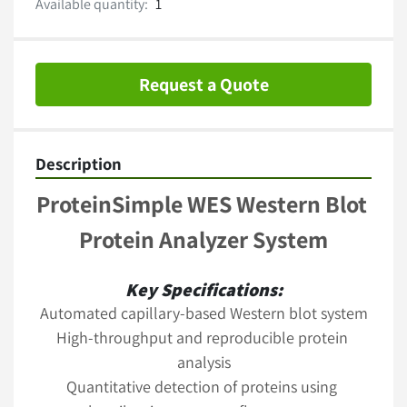
Available quantity:
1
Request a Quote
Description
ProteinSimple WES Western Blot 
Protein Analyzer System
Key Specifications:
Automated capillary-based Western blot system
High-throughput and reproducible protein 
analysis
Quantitative detection of proteins using 