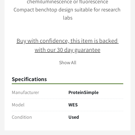
chemiluminescence or fluorescence
Compact benchtop design suitable for research 
labs
Buy with confidence, this item is backed 
with our 30 day guarantee
Show All
Terms & Conditions
Specifications
Item comes as pictured in its present condition with no 
additional accessories unless stated. 
Manufacturer
ProteinSimple
Only the items explicitly mentioned in the listing (e.g., 
cables, manuals, tubing, software) are included. 
Model
WES
Payment
Condition
Used
Full payment is Due within 2 business days of sale
PO's acceptable upon business verification