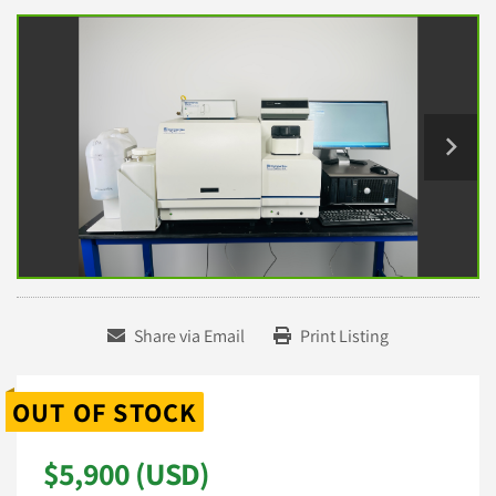
Share via Email
Print Listing
OUT OF STOCK
$5,900 (USD)