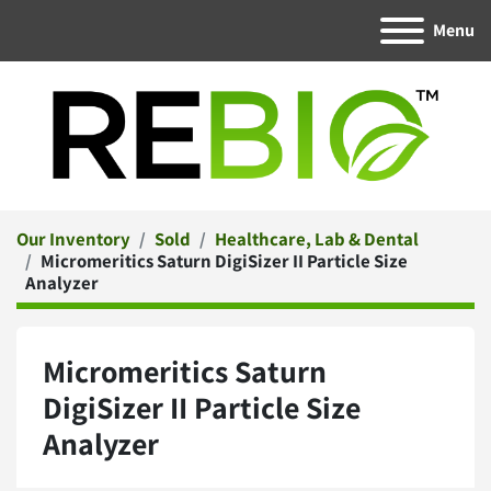
Menu
Our Inventory
Sold
Healthcare, Lab & Dental
Micromeritics Saturn DigiSizer II Particle Size
Analyzer
Micromeritics Saturn
DigiSizer II Particle Size
Analyzer