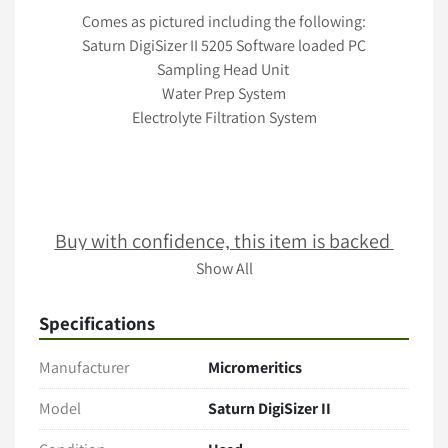
Comes as pictured including the following:
Saturn DigiSizer II 5205 Software loaded PC
Sampling Head Unit 
Water Prep System
Electrolyte Filtration System
Buy with confidence, this item is backed 
with our 30 day guarantee
Show All
Specifications
Terms & Conditions
Manufacturer
Micromeritics
Item comes as pictured in its present condition with no 
additional accessories unless stated. 
Model
Saturn DigiSizer II
Only the items explicitly mentioned in the listing (e.g., 
cables, manuals, tubing, software) are included. 