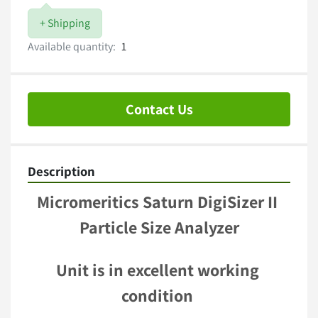
+ Shipping
Available quantity:
1
Contact Us
Description
Micromeritics Saturn DigiSizer II 
Particle Size Analyzer
Unit is in excellent working 
condition 