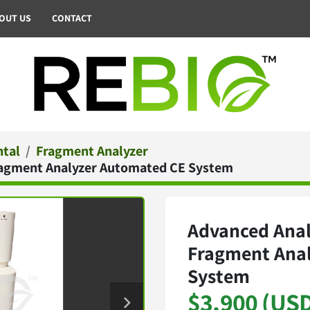
BOUT US
CONTACT
ntal
Fragment Analyzer
Fragment Analyzer Automated CE System
Advanced Anal
Fragment Ana
System
$3,900 (US