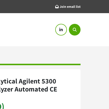
Join email list
linkedin
Search
ytical Agilent 5300
lyzer Automated CE
D)