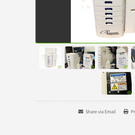
Share via Email
Pr