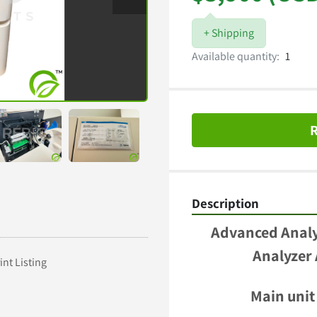
+ Shipping
Available quantity:
1
R
Description
Advanced Analyt
Analyzer
int Listing
Main unit