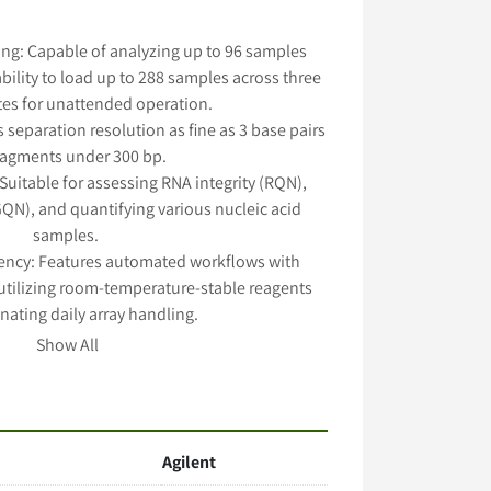
ng: Capable of analyzing up to 96 samples 
bility to load up to 288 samples across three 
tes for unattended operation. 
 separation resolution as fine as 3 base pairs 
fragments under 300 bp. 
 Suitable for assessing RNA integrity (RQN), 
N), and quantifying various nucleic acid 
samples. 
iency: Features automated workflows with 
tilizing room-temperature-stable reagents 
nating daily array handling. 
s: Offers 12, 48, and 96 capillary arrays with 
Show All
modate different throughput and resolution 
needs. 
Agilent