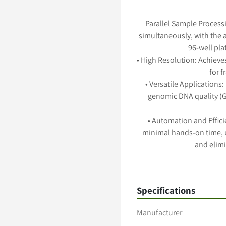
Parallel Sample Processi
simultaneously, with the a
96-well pla
• High Resolution: Achieves
for 
• Versatile Applications:
genomic DNA quality (GQ
• Automation and Effic
minimal hands-on time, u
and elimi
• Flexible Capillary Array
varying lengths to accom
Specifications
Manufacturer