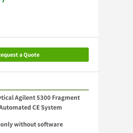
equest a Quote
ical Agilent 5300 Fragment 
 Automated CE System 
 only without software 