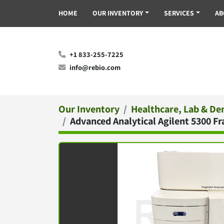
HOME
OUR INVENTORY
SERVICES
A
+1 833-255-7225
info@rebio.com
Our Inventory
Healthcare, Lab & De
Advanced Analytical Agilent 5300 