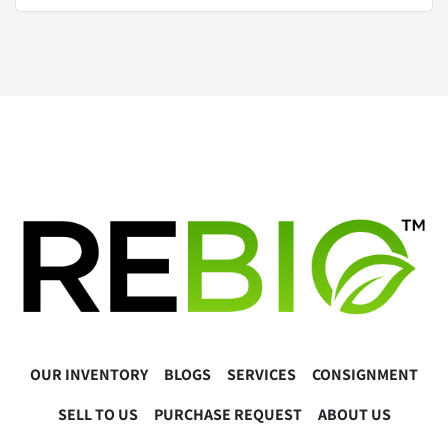
OUR INVENTORY
BLOGS
SERVICES
CONSIGNMENT
SELL TO US
PURCHASE REQUEST
ABOUT US