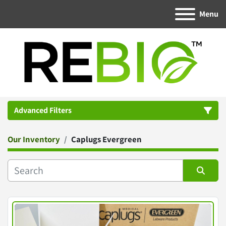
Menu
Advanced Filters
Our Inventory
Caplugs Evergreen
Category
Manufacturer
Sort by
Condition