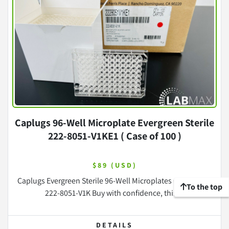
Caplugs 96-Well Microplate Evergreen Sterile
222-8051-V1KE1 ( Case of 100 )
$89 (USD)
Caplugs Evergreen Sterile 96-Well Microplates Case of 100
To the top
222-8051-V1K Buy with confidence, this ...
DETAILS