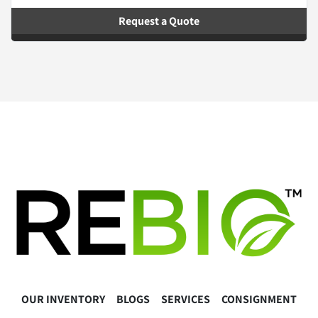
Request a Quote
OUR INVENTORY
BLOGS
SERVICES
CONSIGNMENT