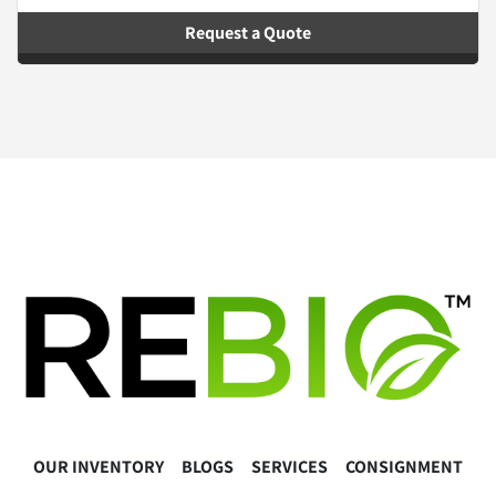
Request a Quote
OUR INVENTORY
BLOGS
SERVICES
CONSIGNMENT