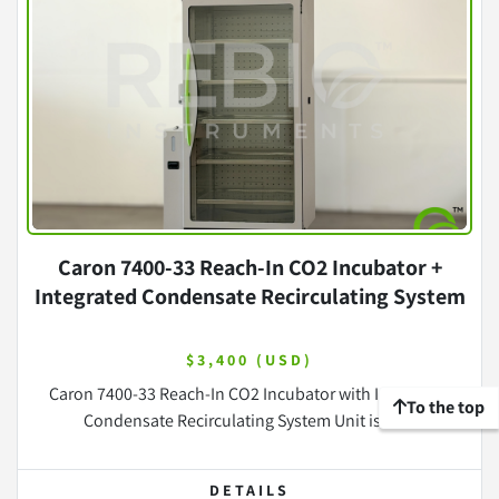
Caron 7400-33 Reach-In CO2 Incubator +
Integrated Condensate Recirculating System
$3,400 (USD)
Caron 7400-33 Reach-In CO2 Incubator with Integrated
To the top
Condensate Recirculating System Unit is in ...
DETAILS