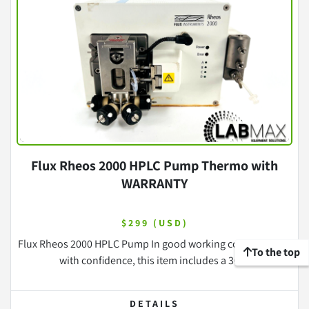
Flux Rheos 2000 HPLC Pump Thermo with
WARRANTY
$299 (USD)
Flux Rheos 2000 HPLC Pump In good working condition Buy
To the top
with confidence, this item includes a 30 ...
DETAILS