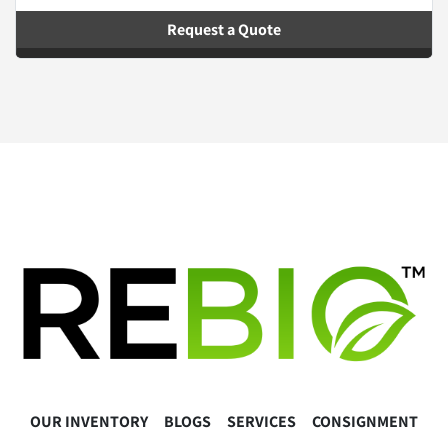
Request a Quote
OUR INVENTORY
BLOGS
SERVICES
CONSIGNMENT