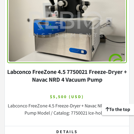
Labconco FreeZone 4.5 7750021 Freeze-Dryer +
Navac NRD 4 Vacuum Pump
$5,500 (USD)
Labconco FreeZone 4.5 Freeze-Dryer + Navac NRD 4 Vacuum
To the top
Pump Model / Catalog: 7750021 Ice-holdi...
DETAILS