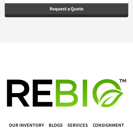
Request a Quote
OUR INVENTORY
BLOGS
SERVICES
CONSIGNMENT