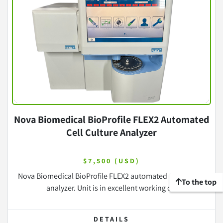
Nova Biomedical BioProfile FLEX2 Automated
Cell Culture Analyzer
$7,500 (USD)
Nova Biomedical BioProfile FLEX2 automated cell culture
To the top
analyzer. Unit is in excellent working c...
DETAILS