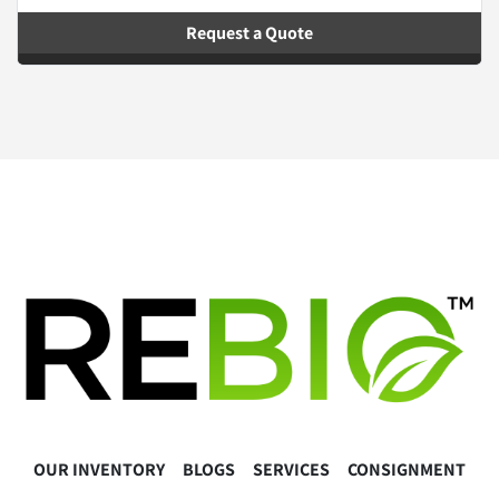
Request a Quote
OUR INVENTORY
BLOGS
SERVICES
CONSIGNMENT