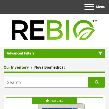
Menu
Advanced Filters
Our Inventory
Nova Biomedical
Category
Manufacturer
Sort by
FEATURED
Condition