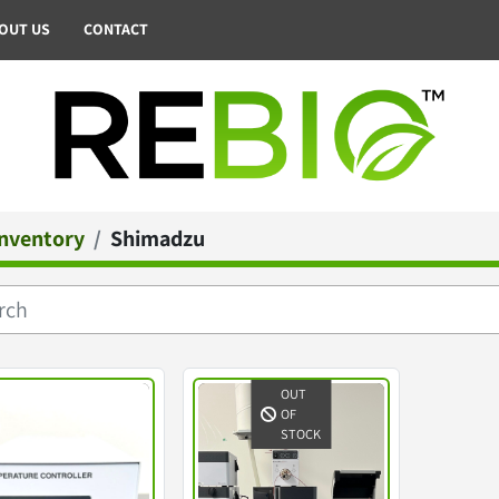
BOUT US
CONTACT
Inventory
Shimadzu
OUT
OF
STOCK