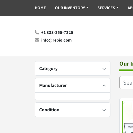
HOME
OUR INVENTORY
SERVICES
A
+1 833-255-7225
info@rebio.com
Our 
Category
Manufacturer
Condition