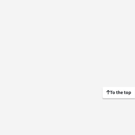
To the top