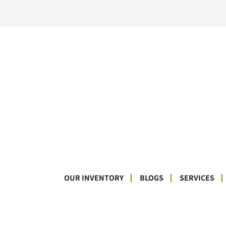
OUR INVENTORY
BLOGS
SERVICES