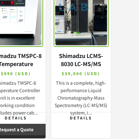
madzu TMSPC-8
Shimadzu LCMS-
Temperature
8030 LC-MS/MS
ontroller with
Mass Spectrometry
$890 (USD)
$39,000 (USD)
WARRANTY
with Nexera X2
himadzu TMSPC-8
This is a complete, high-
perature Controller
performance Liquid
nit is in excellent
Chromatography-Mass
orking condition
Spectrometry (LC-MS/MS)
cludes power cab...
system, i...
DETAILS
DETAILS
Request a Quote