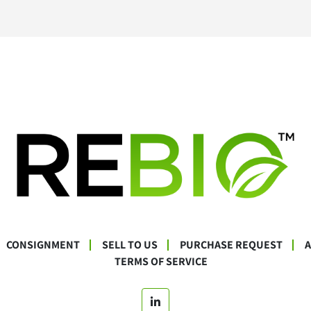
CONSIGNMENT
SELL TO US
PURCHASE REQUEST
TERMS OF SERVICE
linkedin