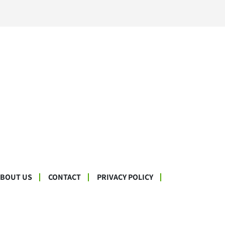
ABOUT US
CONTACT
PRIVACY POLICY