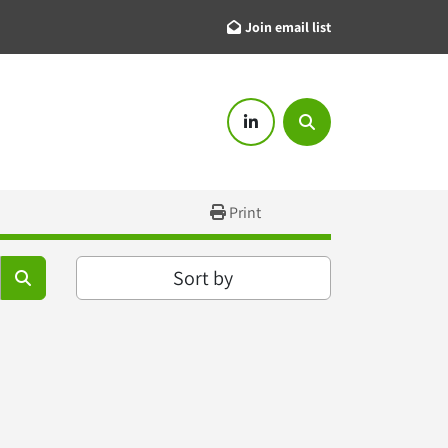
Join email list
linkedin
Search
Print
Sort by