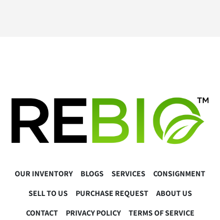
OUR INVENTORY
BLOGS
SERVICES
CONSIGNMENT
SELL TO US
PURCHASE REQUEST
ABOUT US
CONTACT
PRIVACY POLICY
TERMS OF SERVICE