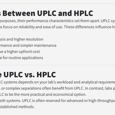
s Between UPLC and HPLC
purposes, their performance characteristics set them apart. UPLC sy
focus on reliability and ease of use. These differences influence how
ysis and higher resolution
formance and simpler maintenance
ve a higher upfront cost
e for routine applications
 UPLC vs. HPLC   
systems depends on your lab’s workload and analytical requirement
, or complex separations often benefit from UPLC. In contrast, labs p
LC to be the more practical and economical option.
both systems. UPLC is often reserved for advanced or high-throughpu
established methods.