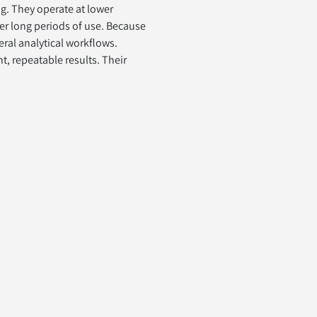
g. They operate at lower 
er long periods of use. Because 
eral analytical workflows.
, repeatable results. Their 