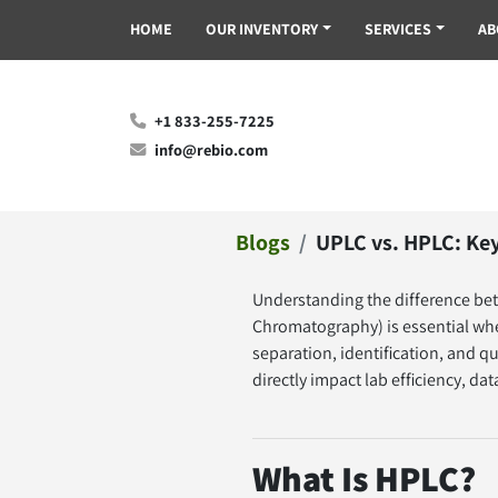
HOME
OUR INVENTORY
SERVICES
A
+1 833-255-7225
info@rebio.com
Blogs
UPLC vs. HPLC: Key
Understanding the difference be
Chromatography) is essential whe
separation, identification, and qu
directly impact lab efficiency, da
What Is HPLC?