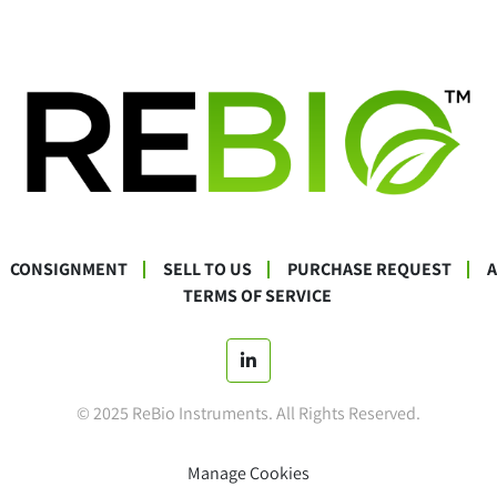
CONSIGNMENT
SELL TO US
PURCHASE REQUEST
TERMS OF SERVICE
linkedin
© 2025 ReBio Instruments. All Rights Reserved.
Manage Cookies