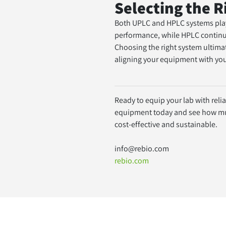
Selecting the 
Both UPLC and HPLC systems play a
performance, while HPLC continue
Choosing the right system ultim
aligning your equipment with you
Ready to equip your lab with reli
equipment today and see how much
cost-effective and sustainable.
info@rebio.com
rebio.com