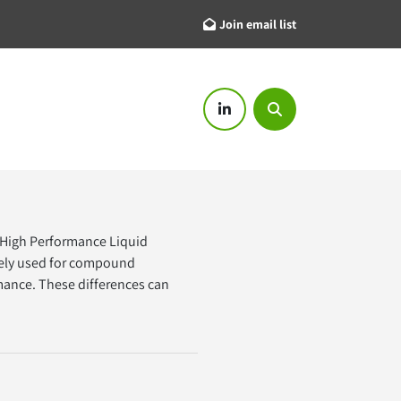
Join email list
linkedin
Search
High Performance Liquid 
dely used for compound 
rmance. These differences can 