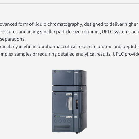
vanced form of liquid chromatography, designed to deliver higher p
 pressures and using smaller particle size columns, UPLC systems ach
 separations.
ticularly useful in biopharmaceutical research, protein and peptide
omplex samples or requiring detailed analytical results, UPLC provid