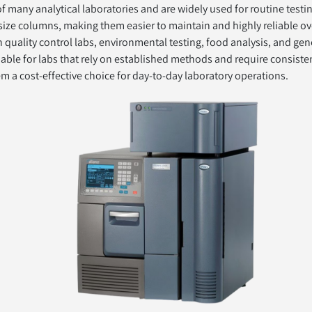
many analytical laboratories and are widely used for routine testin
 size columns, making them easier to maintain and highly reliable ov
 quality control labs, environmental testing, food analysis, and gen
able for labs that rely on established methods and require consistent
em a cost-effective choice for day-to-day laboratory operations.