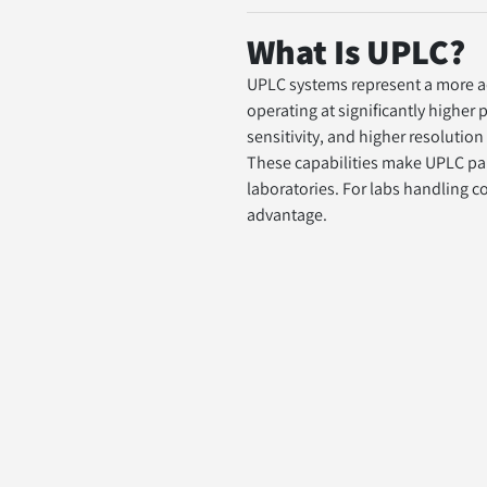
What Is UPLC?
UPLC systems represent a more ad
operating at significantly higher
sensitivity, and higher resolution
These capabilities make UPLC par
laboratories. For labs handling c
advantage.