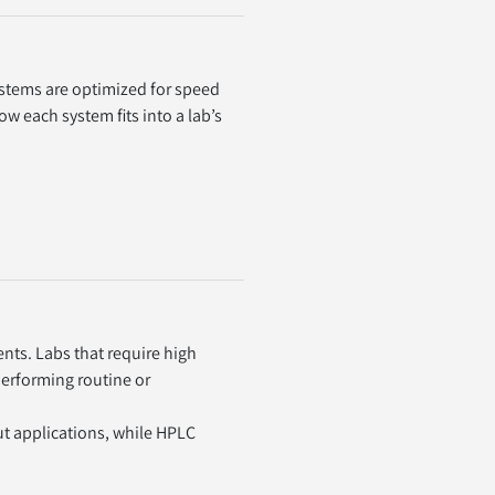
stems are optimized for speed 
 each system fits into a lab’s 
s. Labs that require high 
erforming routine or 
t applications, while HPLC 