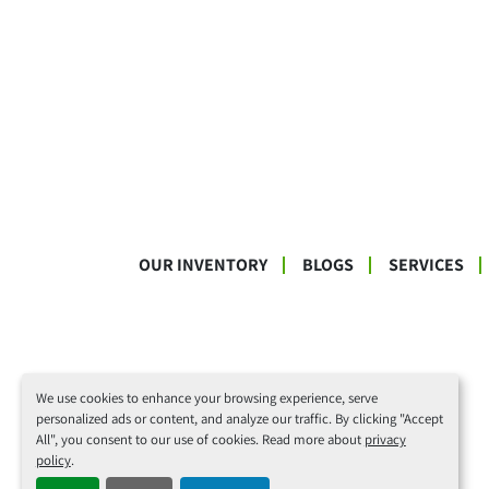
OUR INVENTORY
BLOGS
SERVICES
We use cookies to enhance your browsing experience, serve
personalized ads or content, and analyze our traffic. By clicking "Accept
All", you consent to our use of cookies. Read more about
privacy
policy
.