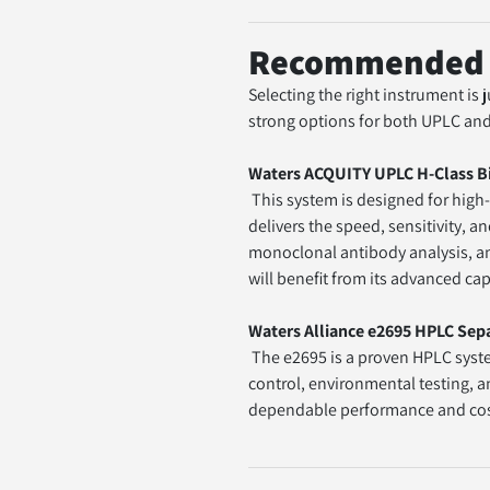
Recommended S
Selecting the right instrument is
strong options for both UPLC an
Waters ACQUITY UPLC H-Class B
 This system is designed for high-performance UPLC applications, particularly in biopharmaceutical and biomolecule analysis. It 
delivers the speed, sensitivity, a
monoclonal antibody analysis, and
will benefit from its advanced cap
Waters Alliance e2695 HPLC Sep
 The e2695 is a proven HPLC system known for reliability and versatility in routine laboratory settings. It is widely used in quality 
control, environmental testing, an
dependable performance and cost-