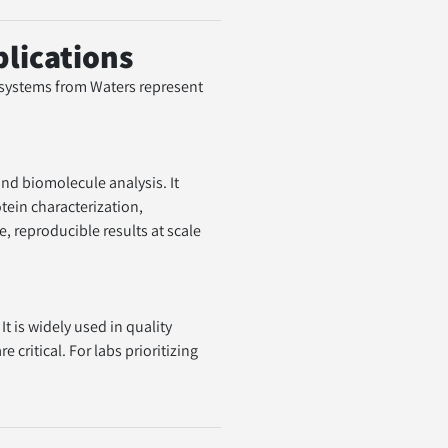
lications
 systems from Waters represent 
tein characterization, 
 reproducible results at scale 
ritical. For labs prioritizing 