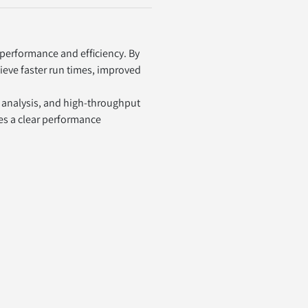
erformance and efficiency. By 
ieve faster run times, improved 
 analysis, and high-throughput 
es a clear performance 