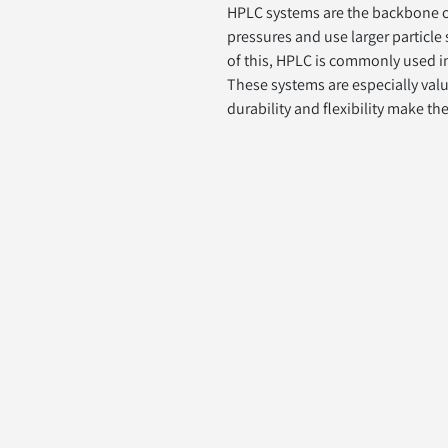
HPLC systems are the backbone of 
pressures and use larger particle
of this, HPLC is commonly used in
These systems are especially valu
durability and flexibility make th