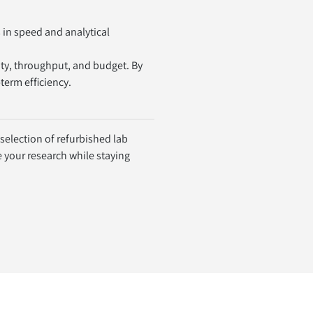
in speed and analytical 
.
y, throughput, and budget. By 
term efficiency.
election of refurbished lab 
your research while staying 