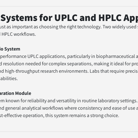
ystems for UPLC and HPLC App
 just as important as choosing the right technology. Two widely used
d HPLC workflows.
io System
nd resolution needed for complex separations, making it ideal for pro
 high-throughput research environments. Labs that require precise,
abilities.
aration Module
d general analytical workflows where consistency and ease of use are c
effective operation, this system remains a strong choice.