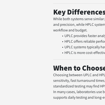
Key Difference
While both systems serve similar 
and precision, while HPLC systems 
workflow and budget.
UPLC provides faster anal
HPLC offers reliable per
UPLC systems typically ha
HPLC is more cost-effectiv
When to Choose
Choosing between UPLC and HPLC 
sensitivity, fast turnaround times
standardized testing may find HP
In many cases, laboratories use 
supports daily testing and long-