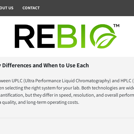
BOUT US
CONTACT
 Differences and When to Use Each
tween UPLC (Ultra Performance Liquid Chromatography) and HPLC (
n selecting the right system for your lab. Both technologies are wi
antification, but they differ in speed, resolution, and overall perfo
ta quality, and long-term operating costs.