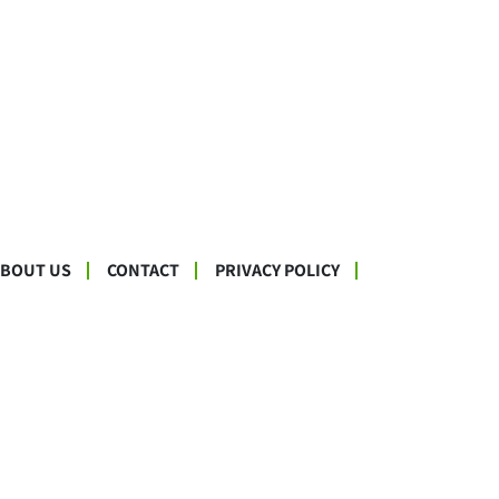
ABOUT US
CONTACT
PRIVACY POLICY