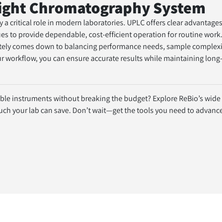
Right Chromatography System
 critical role in modern laboratories. UPLC offers clear advantages 
s to provide dependable, cost-efficient operation for routine work
ately comes down to balancing performance needs, sample complexit
r workflow, you can ensure accurate results while maintaining long-
able instruments without breaking the budget? Explore ReBio’s wide s
 your lab can save. Don’t wait—get the tools you need to advance 