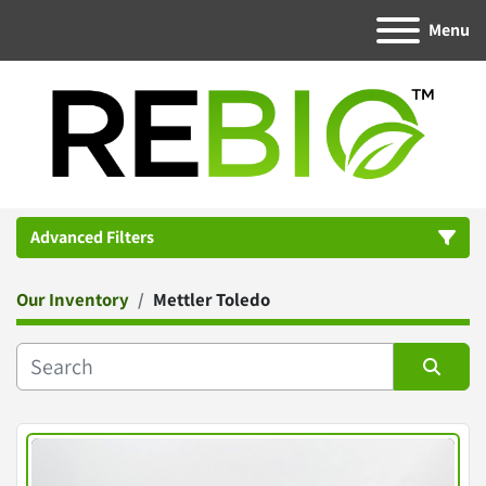
Menu
Advanced Filters
Our Inventory
Mettler Toledo
Category
Manufacturer
Sort by
Condition