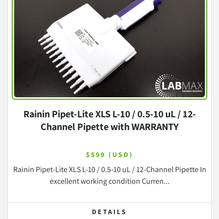
Rainin Pipet-Lite XLS L-10 / 0.5-10 uL / 12-
Channel Pipette with WARRANTY
$599 (USD)
Rainin Pipet-Lite XLS L-10 / 0.5-10 uL / 12-Channel Pipette In
excellent working condition Curren...
DETAILS