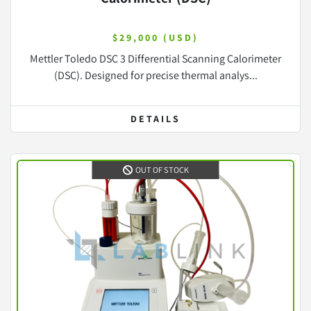
$29,000 (USD)
Mettler Toledo DSC 3 Differential Scanning Calorimeter
(DSC). Designed for precise thermal analys...
DETAILS
OUT OF STOCK