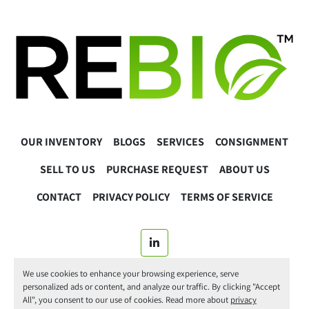
OUR INVENTORY
BLOGS
SERVICES
CONSIGNMENT
SELL TO US
PURCHASE REQUEST
ABOUT US
CONTACT
PRIVACY POLICY
TERMS OF SERVICE
linkedin
We use cookies to enhance your browsing experience, serve
© 2025 ReBio Instruments. All Rights Reserved.
personalized ads or content, and analyze our traffic. By clicking "Accept
All", you consent to our use of cookies. Read more about
privacy
Manage Cookies