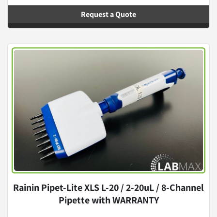
Request a Quote
Rainin Pipet-Lite XLS L-20 / 2-20uL / 8-Channel
Pipette with WARRANTY