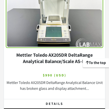
Mettler Toledo AX205DR DeltaRange
Analytical Balance/Scale AS-IS
To the top
$990 (USD)
Mettler Toledo AX205DR DeltaRange Analytical Balance Unit
has broken glass and display attachment...
DETAILS