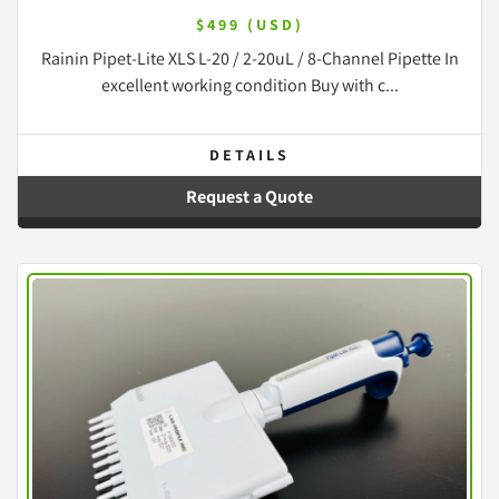
$499 (USD)
Rainin Pipet-Lite XLS L-20 / 2-20uL / 8-Channel Pipette In
excellent working condition Buy with c...
DETAILS
Request a Quote