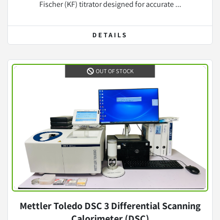
Fischer (KF) titrator designed for accurate ...
DETAILS
OUT OF STOCK
Mettler Toledo DSC 3 Differential Scanning
Calorimeter (DSC)