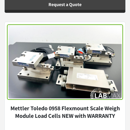
Request a Quote
Mettler Toledo 0958 Flexmount Scale Weigh
Module Load Cells NEW with WARRANTY