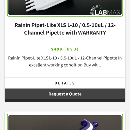
Rainin Pipet-Lite XLS L-10 / 0.5-10uL / 12-
Channel Pipette with WARRANTY
$499 (USD)
Rainin Pipet-Lite XLS L-10 / 0.5-10uL / 12-Channel Pipette In
excellent working condition Buy wit...
DETAILS
Request a Quote