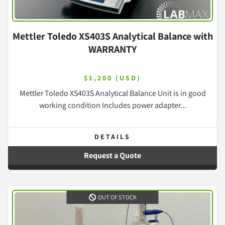
Mettler Toledo XS403S Analytical Balance with
WARRANTY
$1,200 (USD)
Mettler Toledo XS403S Analytical Balance Unit is in good
working condition Includes power adapter...
DETAILS
Request a Quote
OUT OF STOCK