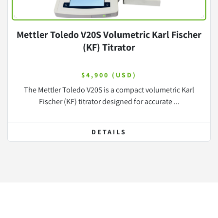
Mettler Toledo V20S Volumetric Karl Fischer
(KF) Titrator
$4,900 (USD)
The Mettler Toledo V20S is a compact volumetric Karl
Fischer (KF) titrator designed for accurate ...
DETAILS