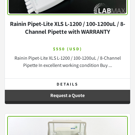
Rainin Pipet-Lite XLS L-1200 / 100-1200uL / 8-
Channel Pipette with WARRANTY
$550 (USD)
Rainin Pipet-Lite XLS L-1200 / 100-1200uL / 8-Channel
Pipette In excellent working condition Buy ...
DETAILS
Request a Quote