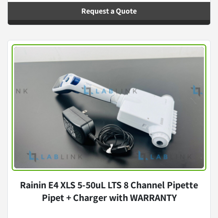
Request a Quote
Rainin E4 XLS 5-50uL LTS 8 Channel Pipette
Pipet + Charger with WARRANTY