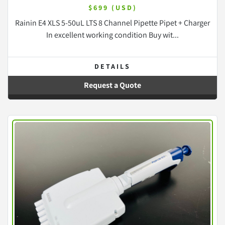
$699 (USD)
Rainin E4 XLS 5-50uL LTS 8 Channel Pipette Pipet + Charger
In excellent working condition Buy wit...
DETAILS
Request a Quote