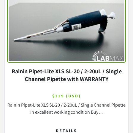
Rainin Pipet-Lite XLS SL-20 / 2-20uL / Single
Channel Pipette with WARRANTY
$119 (USD)
Rainin Pipet-Lite XLS SL-20 / 2-20uL / Single Channel Pipette
In excellent working condition Buy ...
DETAILS