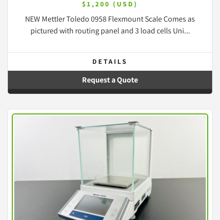
$1,200 (USD)
NEW Mettler Toledo 0958 Flexmount Scale Comes as
pictured with routing panel and 3 load cells Uni...
DETAILS
Request a Quote