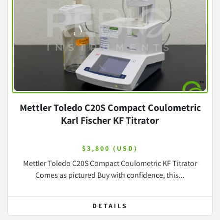
Mettler Toledo C20S Compact Coulometric
Karl Fischer KF Titrator
$3,800 (USD)
Mettler Toledo C20S Compact Coulometric KF Titrator
Comes as pictured Buy with confidence, this...
DETAILS