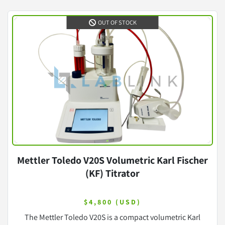
OUT OF STOCK
Mettler Toledo V20S Volumetric Karl Fischer
(KF) Titrator
$4,800 (USD)
The Mettler Toledo V20S is a compact volumetric Karl