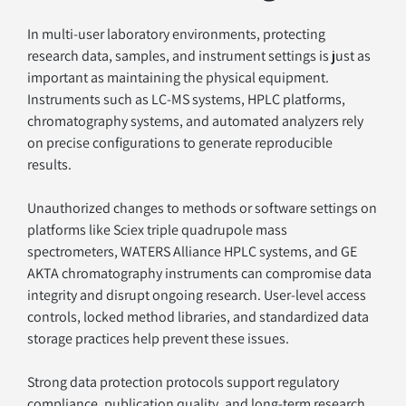
In multi-user laboratory environments, protecting 
research data, samples, and instrument settings is just as 
important as maintaining the physical equipment. 
Instruments such as LC-MS systems, HPLC platforms, 
chromatography systems, and automated analyzers rely 
on precise configurations to generate reproducible 
results.
Unauthorized changes to methods or software settings on 
platforms like Sciex triple quadrupole mass 
spectrometers, WATERS Alliance HPLC systems, and GE 
AKTA chromatography instruments can compromise data 
integrity and disrupt ongoing research. User-level access 
controls, locked method libraries, and standardized data 
storage practices help prevent these issues.
Strong data protection protocols support regulatory 
compliance, publication quality, and long-term research 