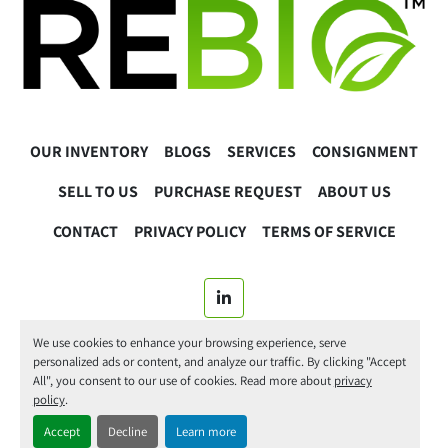
OUR INVENTORY
BLOGS
SERVICES
CONSIGNMENT
SELL TO US
PURCHASE REQUEST
ABOUT US
CONTACT
PRIVACY POLICY
TERMS OF SERVICE
linkedin
We use cookies to enhance your browsing experience, serve
© 2025 ReBio Instruments. All Rights Reserved.
personalized ads or content, and analyze our traffic. By clicking "Accept
All", you consent to our use of cookies. Read more about
privacy
Manage Cookies
policy
.
Accept
Decline
Learn more