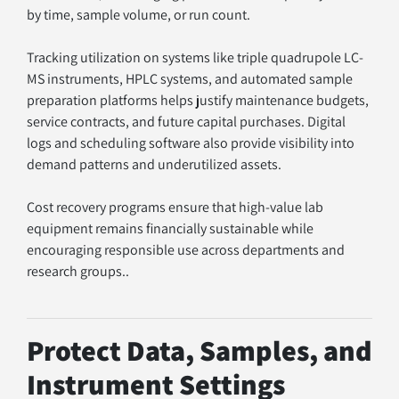
by time, sample volume, or run count.
Tracking utilization on systems like triple quadrupole LC-
MS instruments, HPLC systems, and automated sample 
preparation platforms helps justify maintenance budgets, 
service contracts, and future capital purchases. Digital 
logs and scheduling software also provide visibility into 
demand patterns and underutilized assets.
Cost recovery programs ensure that high-value lab 
equipment remains financially sustainable while 
encouraging responsible use across departments and 
research groups..
Protect Data, Samples, and 
Instrument Settings