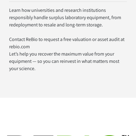
Learn how universities and research institutions 
responsibly handle surplus laboratory equipment, from 
redeployment to resale and long-term storage.
Contact ReBio to request a free valuation or asset audit at 
rebio.com
Let’s help you recover the maximum value from your 
equipment — so you can reinvest in what matters most
your science.