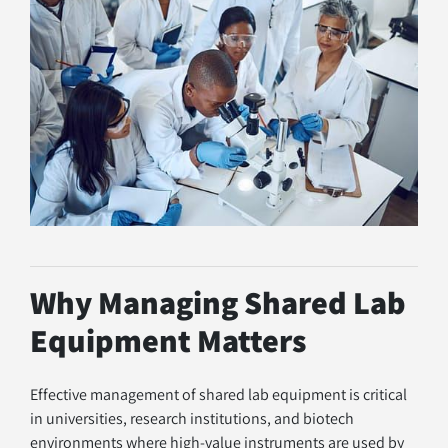
Why Managing Shared Lab 
Equipment Matters
Effective management of shared lab equipment is critical 
in universities, research institutions, and biotech 
environments where high-value instruments are used by 