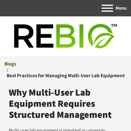
Menu
Blogs
Best Practices for Managing Multi-User Lab Equipment
Why Multi-User Lab 
Equipment Requires 
Structured Management
Multi-user lab equipment is standard in university 