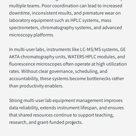
multiple teams. Poor coordination can lead to increased 
downtime, inconsistent results, and premature wear on 
laboratory equipment such as HPLC systems, mass 
spectrometers, chromatography systems, and advanced 
microscopy platforms.
In multi-user labs, instruments like LC-MS/MS systems, GE 
AKTA chromatography units, WATERS HPLC modules, and 
fluorescence microscopes often operate at high utilization 
rates. Without clear governance, scheduling, and 
accountability, these systems become bottlenecks rather 
than productivity enablers.
Strong multi-user lab equipment management improves 
data reliability, extends instrument lifespan, and ensures 
that shared resources continue to support teaching, 
research, and grant-funded projects.