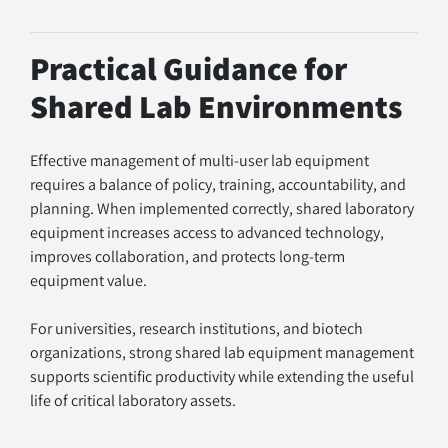
Practical Guidance for 
Shared Lab Environments
Effective management of multi-user lab equipment 
requires a balance of policy, training, accountability, and 
planning. When implemented correctly, shared laboratory 
equipment increases access to advanced technology, 
improves collaboration, and protects long-term 
equipment value.
For universities, research institutions, and biotech 
organizations, strong shared lab equipment management 
supports scientific productivity while extending the useful 
life of critical laboratory assets.