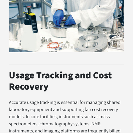
Usage Tracking and Cost 
Recovery
Accurate usage tracking is essential for managing shared 
laboratory equipment and supporting fair cost recovery 
models. In core facilities, instruments such as mass 
spectrometers, chromatography systems, NMR 
instruments, and imaging platforms are frequently billed 