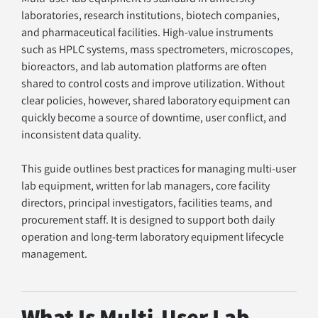
laboratories, research institutions, biotech companies, 
and pharmaceutical facilities. High-value instruments 
such as HPLC systems, mass spectrometers, microscopes, 
bioreactors, and lab automation platforms are often 
shared to control costs and improve utilization. Without 
clear policies, however, shared laboratory equipment can 
quickly become a source of downtime, user conflict, and 
inconsistent data quality.
This guide outlines best practices for managing multi-user 
lab equipment, written for lab managers, core facility 
directors, principal investigators, facilities teams, and 
procurement staff. It is designed to support both daily 
operation and long-term laboratory equipment lifecycle 
management.
What Is Multi-User Lab 