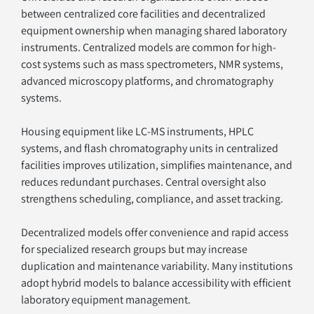
between centralized core facilities and decentralized 
equipment ownership when managing shared laboratory 
instruments. Centralized models are common for high-
cost systems such as mass spectrometers, NMR systems, 
advanced microscopy platforms, and chromatography 
systems.
Housing equipment like LC-MS instruments, HPLC 
systems, and flash chromatography units in centralized 
facilities improves utilization, simplifies maintenance, and 
reduces redundant purchases. Central oversight also 
strengthens scheduling, compliance, and asset tracking.
Decentralized models offer convenience and rapid access 
for specialized research groups but may increase 
duplication and maintenance variability. Many institutions 
adopt hybrid models to balance accessibility with efficient 
laboratory equipment management.