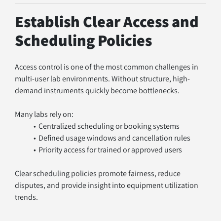
Establish Clear Access and 
Scheduling Policies
Access control is one of the most common challenges in 
multi-user lab environments. Without structure, high-
demand instruments quickly become bottlenecks.
Many labs rely on:
Centralized scheduling or booking systems
Defined usage windows and cancellation rules
Priority access for trained or approved users
Clear scheduling policies promote fairness, reduce 
disputes, and provide insight into equipment utilization 
trends.