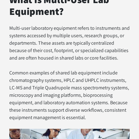
Equipment?
Multi-user laboratory equipment refers to instruments and 
systems accessed by multiple users, research groups, or 
departments. These assets are typically centralized 
because of their cost, footprint, or specialized capabilities 
and are often housed in shared labs or core facilities.
Common examples of shared lab equipment include 
chromatography systems, HPLC and UHPLC instruments, 
LC-MS and Triple Quadrupole mass spectrometry systems, 
microscopy and imaging platforms, bioprocessing 
equipment, and laboratory automation systems. Because 
these instruments support diverse workflows, consistent 
equipment management is essential.