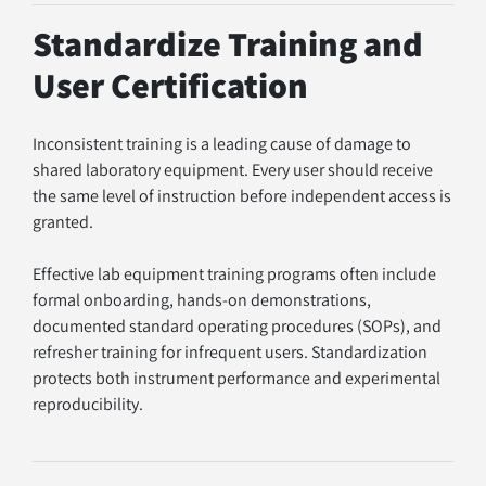
Standardize Training and 
User Certification
Inconsistent training is a leading cause of damage to 
shared laboratory equipment. Every user should receive 
the same level of instruction before independent access is 
granted.
Effective lab equipment training programs often include 
formal onboarding, hands-on demonstrations, 
documented standard operating procedures (SOPs), and 
refresher training for infrequent users. Standardization 
protects both instrument performance and experimental 
reproducibility.