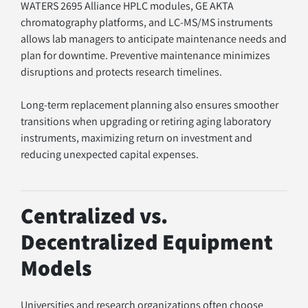
WATERS 2695 Alliance HPLC modules, GE AKTA 
chromatography platforms, and LC-MS/MS instruments 
allows lab managers to anticipate maintenance needs and 
plan for downtime. Preventive maintenance minimizes 
disruptions and protects research timelines.
Long-term replacement planning also ensures smoother 
transitions when upgrading or retiring aging laboratory 
instruments, maximizing return on investment and 
reducing unexpected capital expenses.
Centralized vs. 
Decentralized Equipment 
Models
Universities and research organizations often choose 