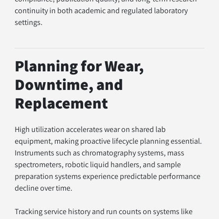
continuity in both academic and regulated laboratory 
settings.
Planning for Wear, 
Downtime, and 
Replacement
High utilization accelerates wear on shared lab 
equipment, making proactive lifecycle planning essential. 
Instruments such as chromatography systems, mass 
spectrometers, robotic liquid handlers, and sample 
preparation systems experience predictable performance 
decline over time.
Tracking service history and run counts on systems like 