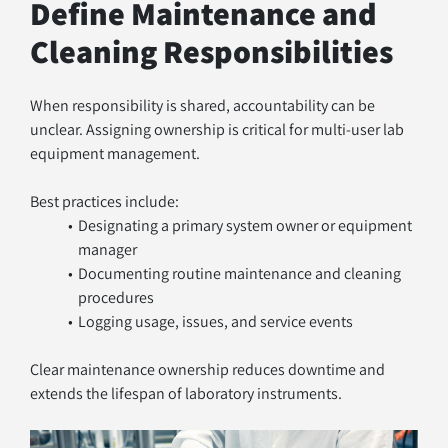
Define Maintenance and 
Cleaning Responsibilities
When responsibility is shared, accountability can be 
unclear. Assigning ownership is critical for multi-user lab 
equipment management.
Best practices include:
Designating a primary system owner or equipment 
manager
Documenting routine maintenance and cleaning 
procedures
Logging usage, issues, and service events
Clear maintenance ownership reduces downtime and 
extends the lifespan of laboratory instruments.